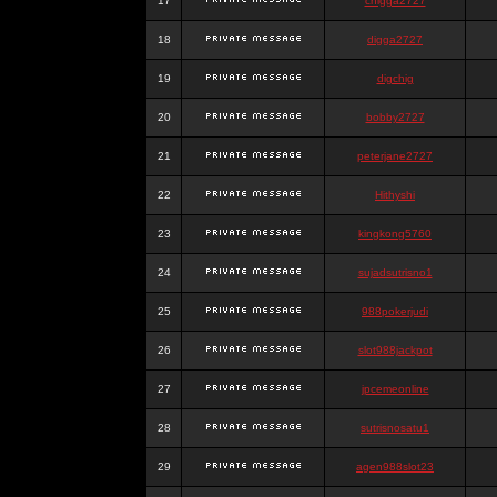
17
chigga2727
18
digga2727
19
digchig
20
bobby2727
21
peterjane2727
22
Hithyshi
23
kingkong5760
24
sujadsutrisno1
25
988pokerjudi
26
slot988jackpot
27
jpcemeonline
28
sutrisnosatu1
29
agen988slot23