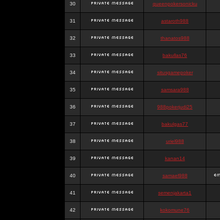
30
queenpokersonicku
31
astaroth988
32
thanatos988
33
bakullas76
34
situsgamepoker
35
samsara988
36
988pokerjudi25
37
bakulgas77
38
uriel988
39
kanan14
40
samael988
41
semenjakarta1
42
kokomune76