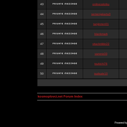
43
onlinesslotku
44
semenjakarta3
45
tanjiroten01
46
blankmark
47
vitaclotilde22
48
vaneriz33
49
tsukichi76
50
isalisale10
kosmoplovci.net Forum Index
Powered b