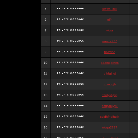
5
stewa_sk8
6
elfh
7
vidra
8
panda777
9
frazwee
10
adamgarnes
11
djhfgjhgj
12
dcmhgjh
13
dfkdjgjhjhjg
14
dsdjyduyyu
15
sdjdhfhgjhgjh
16
nigga2727