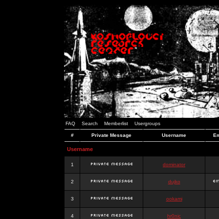
FAQ
Search
Memberlist
Usergroups
#
Private Message
Username
Em
Username
1
dominator
2
dujko
3
ookami
4
hr0nic