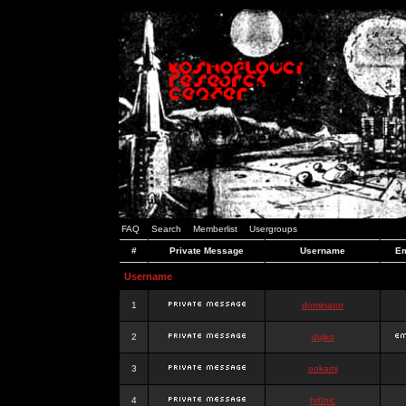
FAQ
Search
Memberlist
Usergroups
#
Private Message
Username
Em
Username
1
dominator
2
dujko
3
ookami
4
hr0nic