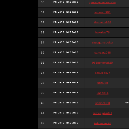
30
queenpokersonicku
31
astaroth988
32
thanatos988
33
bakullas76
34
situsgamepoker
35
samsara988
36
988pokerjudi25
37
bakulgas77
38
uriel988
39
kanan14
40
samael988
41
semenjakarta1
42
kokomune76