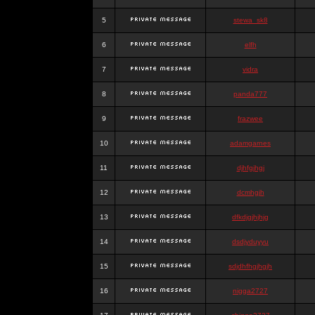
5
stewa_sk8
6
elfh
7
vidra
8
panda777
9
frazwee
10
adamgarnes
11
djhfgjhgj
12
dcmhgjh
13
dfkdjgjhjhjg
14
dsdjyduyyu
15
sdjdhfhgjhgjh
16
nigga2727