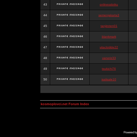
43
onlinesslotku
44
semenjakarta3
45
tanjiroten01
46
blankmark
47
vitaclotilde22
48
vaneriz33
49
tsukichi76
50
isalisale10
kosmoplovci.net Forum Index
Powered b