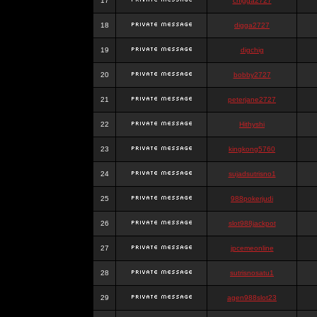
17
chigga2727
18
digga2727
19
digchig
20
bobby2727
21
peterjane2727
22
Hithyshi
23
kingkong5760
24
sujadsutrisno1
25
988pokerjudi
26
slot988jackpot
27
jpcemeonline
28
sutrisnosatu1
29
agen988slot23