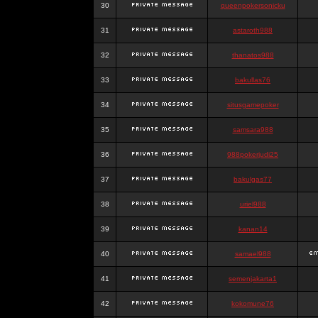
30
queenpokersonicku
31
astaroth988
32
thanatos988
33
bakullas76
34
situsgamepoker
35
samsara988
36
988pokerjudi25
37
bakulgas77
38
uriel988
39
kanan14
40
samael988
41
semenjakarta1
42
kokomune76