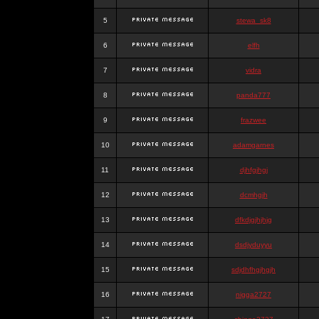
5
stewa_sk8
6
elfh
7
vidra
8
panda777
9
frazwee
10
adamgarnes
11
djhfgjhgj
12
dcmhgjh
13
dfkdjgjhjhjg
14
dsdjyduyyu
15
sdjdhfhgjhgjh
16
nigga2727