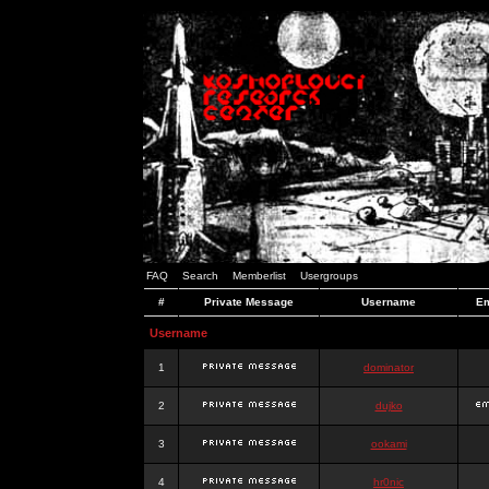
FAQ
Search
Memberlist
Usergroups
#
Private Message
Username
Em
Username
1
dominator
2
dujko
3
ookami
4
hr0nic