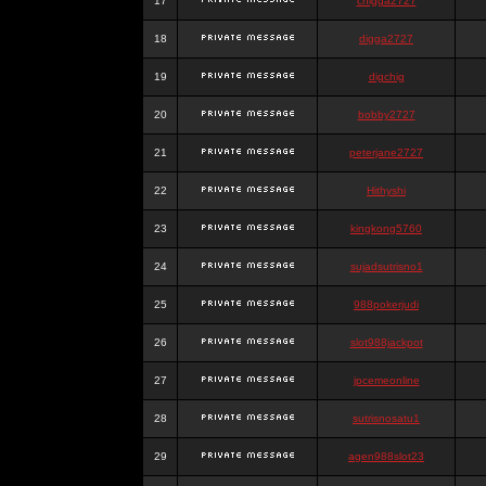
17
chigga2727
18
digga2727
19
digchig
20
bobby2727
21
peterjane2727
22
Hithyshi
23
kingkong5760
24
sujadsutrisno1
25
988pokerjudi
26
slot988jackpot
27
jpcemeonline
28
sutrisnosatu1
29
agen988slot23