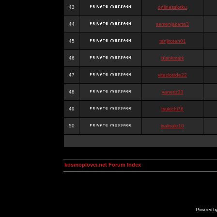
43
onlinesslotku
44
semenjakarta3
45
tanjiroten01
46
blankmark
47
vitaclotilde22
48
vaneriz33
49
tsukichi76
50
isalisale10
kosmoplovci.net Forum Index
Powered b