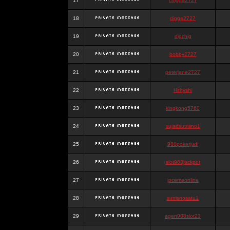
17
chigga2727
18
digga2727
19
digchig
20
bobby2727
21
peterjane2727
22
Hithyshi
23
kingkong5760
24
sujadsutrisno1
25
988pokerjudi
26
slot988jackpot
27
jpcemeonline
28
sutrisnosatu1
29
agen988slot23