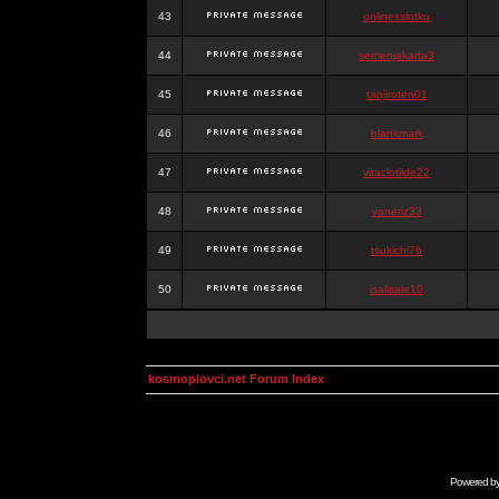
43
onlinesslotku
44
semenjakarta3
45
tanjiroten01
46
blankmark
47
vitaclotilde22
48
vaneriz33
49
tsukichi76
50
isalisale10
kosmoplovci.net Forum Index
Powered b