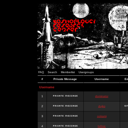
FAQ
Search
Memberlist
Usergroups
#
Private Message
Username
Em
Username
1
dominator
2
dujko
3
ookami
4
hr0nic