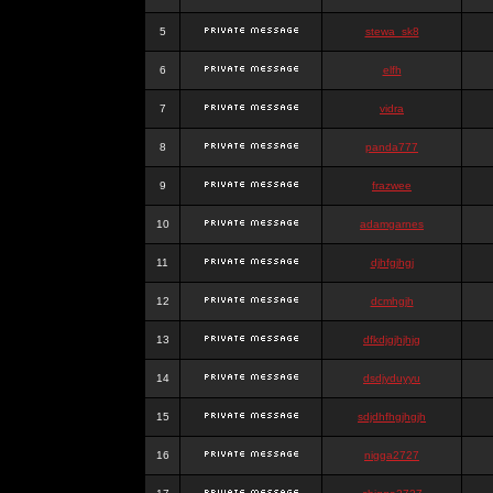
5
stewa_sk8
6
elfh
7
vidra
8
panda777
9
frazwee
10
adamgarnes
11
djhfgjhgj
12
dcmhgjh
13
dfkdjgjhjhjg
14
dsdjyduyyu
15
sdjdhfhgjhgjh
16
nigga2727