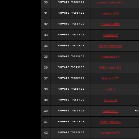
30
queenpokersonicku
31
astaroth988
32
thanatos988
33
bakullas76
34
situsgamepoker
35
samsara988
36
988pokerjudi25
37
bakulgas77
38
uriel988
39
kanan14
40
samael988
41
semenjakarta1
42
kokomune76