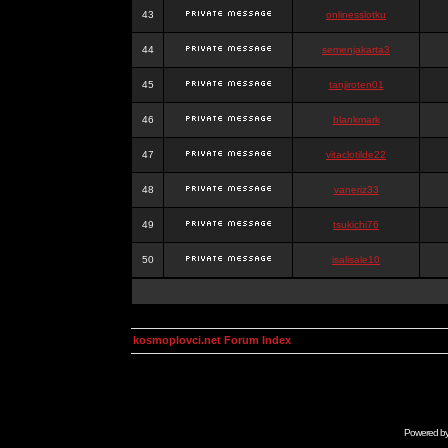
43
onlinesslotku
44
semenjakarta3
45
tanjiroten01
46
blankmark
47
vitaclotilde22
48
vaneriz33
49
tsukichi76
50
isalisale10
kosmoplovci.net Forum Index
Powered b