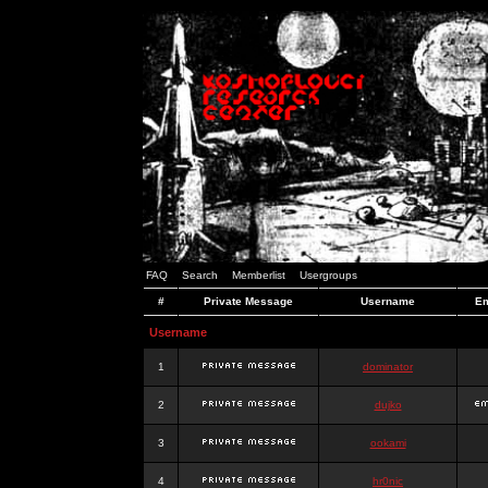
FAQ
Search
Memberlist
Usergroups
#
Private Message
Username
Em
Username
1
dominator
2
dujko
3
ookami
4
hr0nic