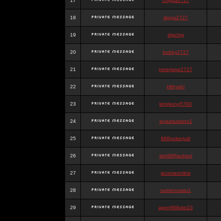
17
chigga2727
18
digga2727
19
digchig
20
bobby2727
21
peterjane2727
22
Hithyshi
23
kingkong5760
24
sujadsutrisno1
25
988pokerjudi
26
slot988jackpot
27
jpcemeonline
28
sutrisnosatu1
29
agen988slot23