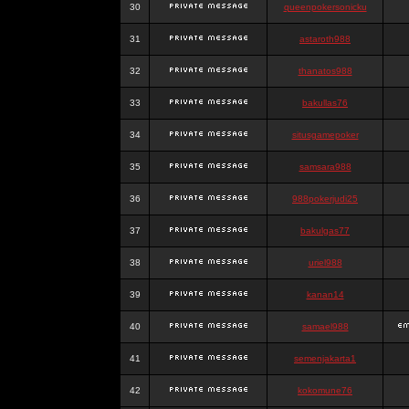
30
queenpokersonicku
31
astaroth988
32
thanatos988
33
bakullas76
34
situsgamepoker
35
samsara988
36
988pokerjudi25
37
bakulgas77
38
uriel988
39
kanan14
40
samael988
41
semenjakarta1
42
kokomune76