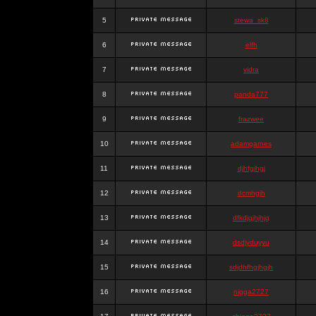
5
stewa_sk8
6
elfh
7
vidra
8
panda777
9
frazwee
10
adamgarnes
11
djhfgjhgj
12
dcmhgjh
13
dfkdjgjhjhjg
14
dsdjyduyyu
15
sdjdhfhgjhgjh
16
nigga2727