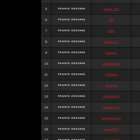
5
stewa_sk8
6
elfh
7
vidra
8
panda777
9
frazwee
10
adamgarnes
11
djhfgjhgj
12
dcmhgjh
13
dfkdjgjhjhjg
14
dsdjyduyyu
15
sdjdhfhgjhgjh
16
nigga2727