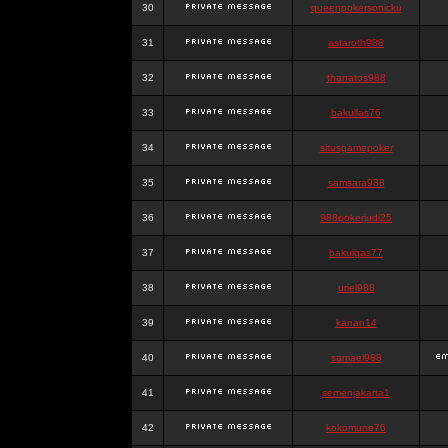
30
queenpokersonicku
31
astaroth988
32
thanatos988
33
bakullas76
34
situsgamepoker
35
samsara988
36
988pokerjudi25
37
bakulgas77
38
uriel988
39
kanan14
40
samael988
41
semenjakarta1
42
kokomune76