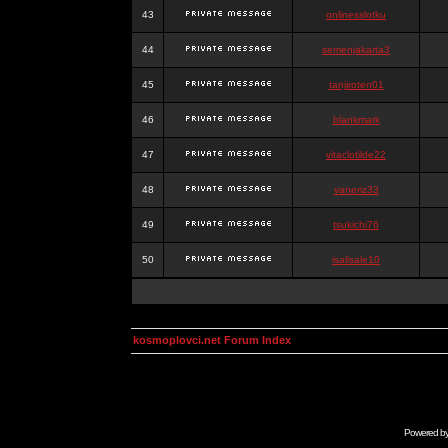
43
onlinesslotku
44
semenjakarta3
45
tanjiroten01
46
blankmark
47
vitaclotilde22
48
vaneriz33
49
tsukichi76
50
isalisale10
kosmoplovci.net Forum Index
Powered b