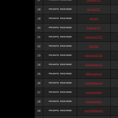
17
chigga2727
18
digga2727
19
digchig
20
bobby2727
21
peterjane2727
22
Hithyshi
23
kingkong5760
24
sujadsutrisno1
25
988pokerjudi
26
slot988jackpot
27
jpcemeonline
28
sutrisnosatu1
29
agen988slot23