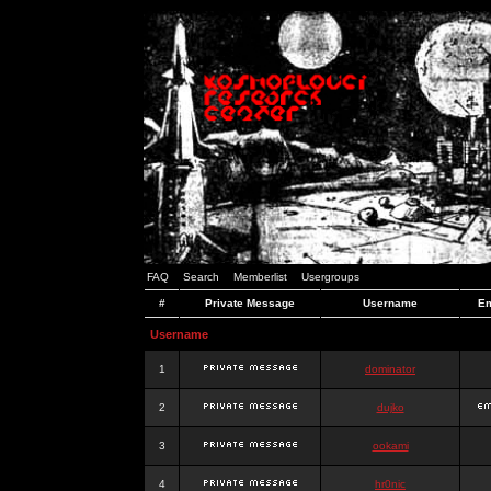
FAQ
Search
Memberlist
Usergroups
#
Private Message
Username
Em
Username
1
dominator
2
dujko
3
ookami
4
hr0nic