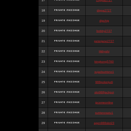
17
chigga2727
18
digga2727
19
digchig
20
bobby2727
21
peterjane2727
22
Hithyshi
23
kingkong5760
24
sujadsutrisno1
25
988pokerjudi
26
slot988jackpot
27
jpcemeonline
28
sutrisnosatu1
29
agen988slot23