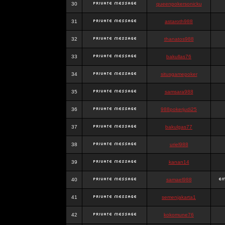
30
queenpokersonicku
31
astaroth988
32
thanatos988
33
bakullas76
34
situsgamepoker
35
samsara988
36
988pokerjudi25
37
bakulgas77
38
uriel988
39
kanan14
40
samael988
41
semenjakarta1
42
kokomune76