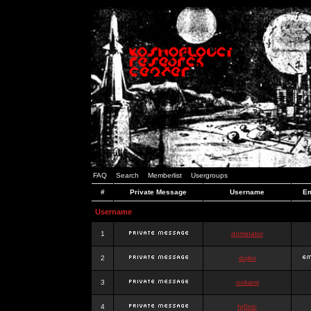
FAQ
Search
Memberlist
Usergroups
#
Private Message
Username
Em
Username
1
dominator
2
dujko
3
ookami
4
hr0nic