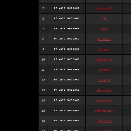
5
stewa_sk8
6
elfh
7
vidra
8
panda777
9
frazwee
10
adamgarnes
11
djhfgjhgj
12
dcmhgjh
13
dfkdjgjhjhjg
14
dsdjyduyyu
15
sdjdhfhgjhgjh
16
nigga2727