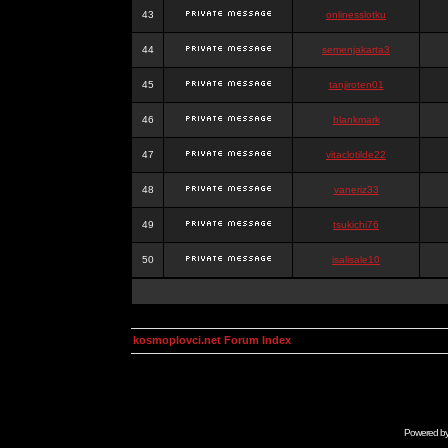
43
onlinesslotku
44
semenjakarta3
45
tanjiroten01
46
blankmark
47
vitaclotilde22
48
vaneriz33
49
tsukichi76
50
isalisale10
kosmoplovci.net Forum Index
Powered b