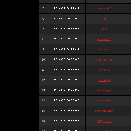
5
stewa_sk8
6
elfh
7
vidra
8
panda777
9
frazwee
10
adamgarnes
11
djhfgjhgj
12
dcmhgjh
13
dfkdjgjhjhjg
14
dsdjyduyyu
15
sdjdhfhgjhgjh
16
nigga2727