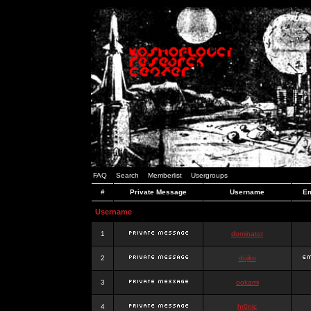
FAQ
Search
Memberlist
Usergroups
#
Private Message
Username
Em
Username
1
dominator
2
dujko
3
ookami
4
hr0nic