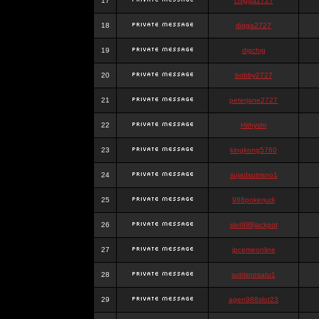
17
chigga2727
18
digga2727
19
digchig
20
bobby2727
21
peterjane2727
22
Hithyshi
23
kingkong5760
24
sujadsutrisno1
25
988pokerjudi
26
slot988jackpot
27
jpcemeonline
28
sutrisnosatu1
29
agen988slot23