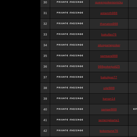
30
queenpokersonicku
31
astaroth988
32
thanatos988
33
bakullas76
34
situsgamepoker
35
samsara988
36
988pokerjudi25
37
bakulgas77
38
uriel988
39
kanan14
40
samael988
41
semenjakarta1
42
kokomune76