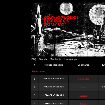
FAQ
Search
Memberlist
Usergroups
#
Private Message
Username
Em
Username
1
dominator
2
dujko
3
ookami
4
hr0nic