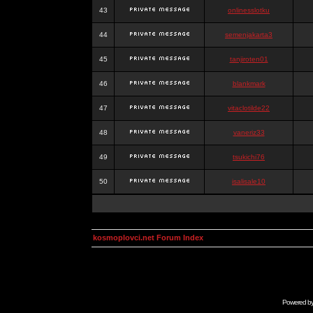
43
onlinesslotku
44
semenjakarta3
45
tanjiroten01
46
blankmark
47
vitaclotilde22
48
vaneriz33
49
tsukichi76
50
isalisale10
kosmoplovci.net Forum Index
Powered b