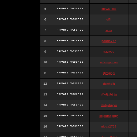
5
stewa_sk8
6
elfh
7
vidra
8
panda777
9
frazwee
10
adamgarnes
11
djhfgjhgj
12
dcmhgjh
13
dfkdjgjhjhjg
14
dsdjyduyyu
15
sdjdhfhgjhgjh
16
nigga2727