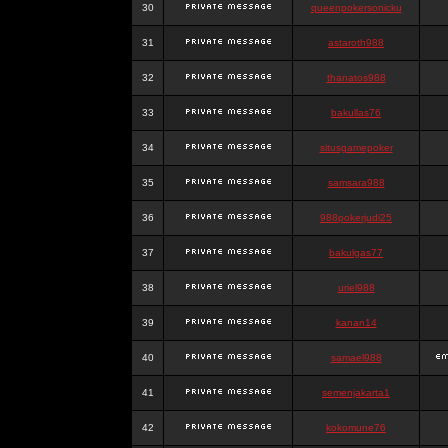
30
queenpokersonicku
31
astaroth988
32
thanatos988
33
bakullas76
34
situsgamepoker
35
samsara988
36
988pokerjudi25
37
bakulgas77
38
uriel988
39
kanan14
40
samael988
41
semenjakarta1
42
kokomune76