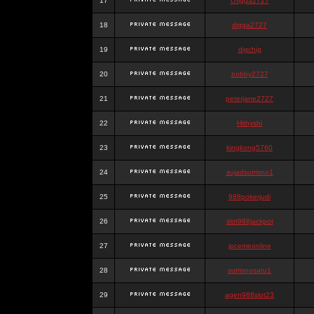
17
chigga2727
18
digga2727
19
digchig
20
bobby2727
21
peterjane2727
22
Hithyshi
23
kingkong5760
24
sujadsutrisno1
25
988pokerjudi
26
slot988jackpot
27
jpcemeonline
28
sutrisnosatu1
29
agen988slot23