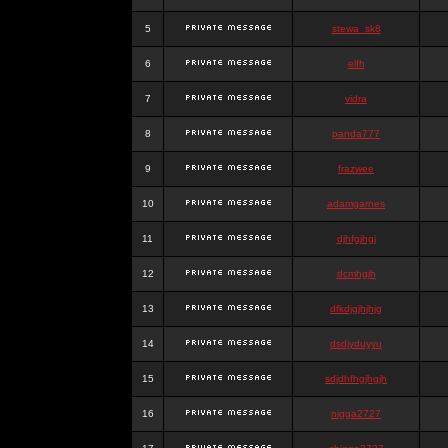
5
stewa_sk8
6
elfh
7
vidra
8
panda777
9
frazwee
10
adamgarnes
11
djhfgjhgj
12
dcmhgjh
13
dfkdjgjhjhjg
14
dsdjyduyyu
15
sdjdhfhgjhgjh
16
nigga2727