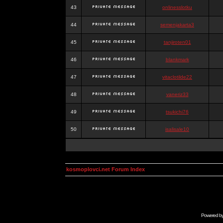
43
onlinesslotku
44
semenjakarta3
45
tanjiroten01
46
blankmark
47
vitaclotilde22
48
vaneriz33
49
tsukichi76
50
isalisale10
kosmoplovci.net Forum Index
Powered b