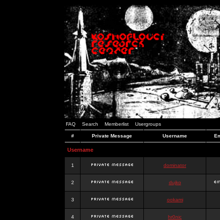
FAQ
Search
Memberlist
Usergroups
#
Private Message
Username
Em
Username
1
dominator
2
dujko
3
ookami
4
hr0nic