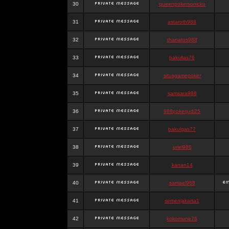
30
queenpokersonicku
31
astaroth988
32
thanatos988
33
bakullas76
34
situsgamepoker
35
samsara988
36
988pokerjudi25
37
bakulgas77
38
uriel988
39
kanan14
40
samael988
41
semenjakarta1
42
kokomune76