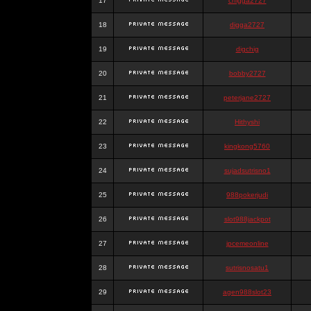
17
chigga2727
18
digga2727
19
digchig
20
bobby2727
21
peterjane2727
22
Hithyshi
23
kingkong5760
24
sujadsutrisno1
25
988pokerjudi
26
slot988jackpot
27
jpcemeonline
28
sutrisnosatu1
29
agen988slot23