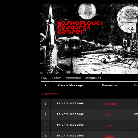
FAQ
Search
Memberlist
Usergroups
#
Private Message
Username
Em
Username
1
dominator
2
dujko
3
ookami
4
hr0nic