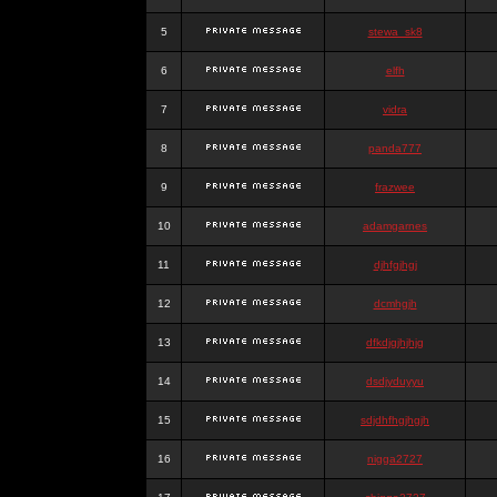
5
stewa_sk8
6
elfh
7
vidra
8
panda777
9
frazwee
10
adamgarnes
11
djhfgjhgj
12
dcmhgjh
13
dfkdjgjhjhjg
14
dsdjyduyyu
15
sdjdhfhgjhgjh
16
nigga2727