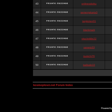
43
onlinesslotku
44
semenjakarta3
45
tanjiroten01
46
blankmark
47
vitaclotilde22
48
vaneriz33
49
tsukichi76
50
isalisale10
kosmoplovci.net Forum Index
Powered b