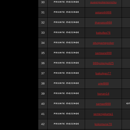
30
queenpokersonicku
31
astaroth988
32
thanatos988
33
bakullas76
34
situsgamepoker
35
samsara988
36
988pokerjudi25
37
bakulgas77
38
uriel988
39
kanan14
40
samael988
41
semenjakarta1
42
kokomune76