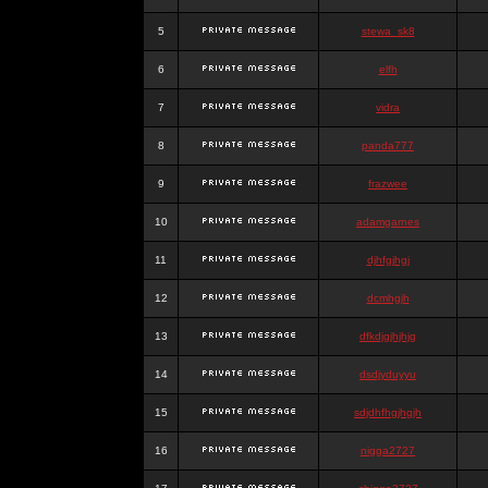
5
stewa_sk8
6
elfh
7
vidra
8
panda777
9
frazwee
10
adamgarnes
11
djhfgjhgj
12
dcmhgjh
13
dfkdjgjhjhjg
14
dsdjyduyyu
15
sdjdhfhgjhgjh
16
nigga2727