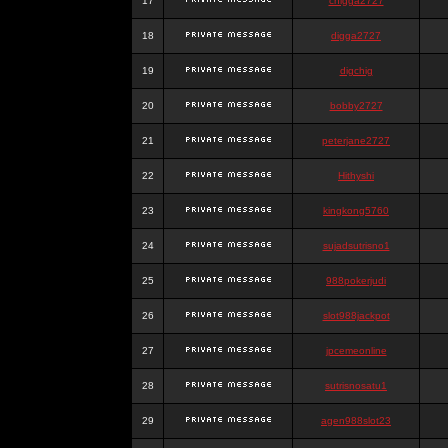
17
chigga2727
18
digga2727
19
digchig
20
bobby2727
21
peterjane2727
22
Hithyshi
23
kingkong5760
24
sujadsutrisno1
25
988pokerjudi
26
slot988jackpot
27
jpcemeonline
28
sutrisnosatu1
29
agen988slot23