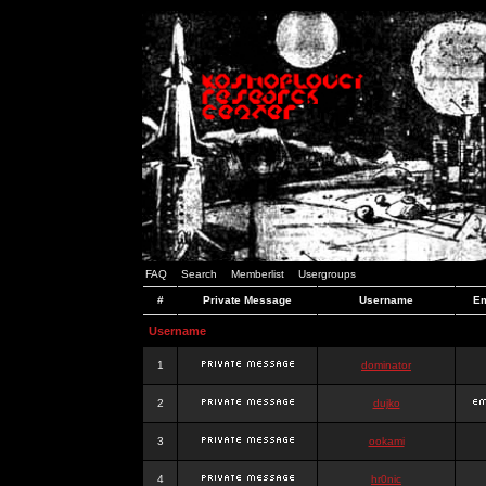
FAQ
Search
Memberlist
Usergroups
#
Private Message
Username
Em
Username
1
dominator
2
dujko
3
ookami
4
hr0nic