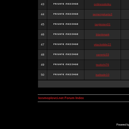
43
onlinesslotku
44
semenjakarta3
45
tanjiroten01
46
blankmark
47
vitaclotilde22
48
vaneriz33
49
tsukichi76
50
isalisale10
kosmoplovci.net Forum Index
Powered b