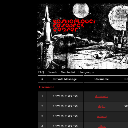
FAQ
Search
Memberlist
Usergroups
#
Private Message
Username
Em
Username
1
dominator
2
dujko
3
ookami
4
hr0nic