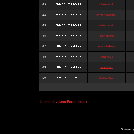
43
onlinesslotku
44
semenjakarta3
45
tanjiroten01
46
blankmark
47
vitaclotilde22
48
vaneriz33
49
tsukichi76
50
isalisale10
kosmoplovci.net Forum Index
Powered b