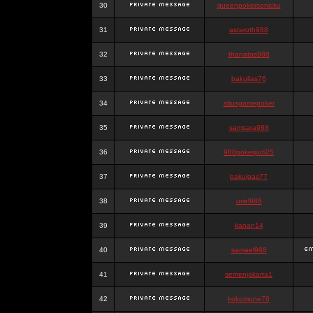
30
queenpokersonicku
31
astaroth988
32
thanatos988
33
bakullas76
34
situsgamepoker
35
samsara988
36
988pokerjudi25
37
bakulgas77
38
uriel988
39
kanan14
40
samael988
41
semenjakarta1
42
kokomune76