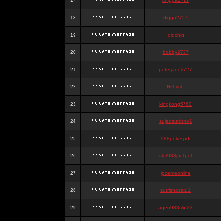
17
chigga2727
18
digga2727
19
digchig
20
bobby2727
21
peterjane2727
22
Hithyshi
23
kingkong5760
24
sujadsutrisno1
25
988pokerjudi
26
slot988jackpot
27
jpcemeonline
28
sutrisnosatu1
29
agen988slot23