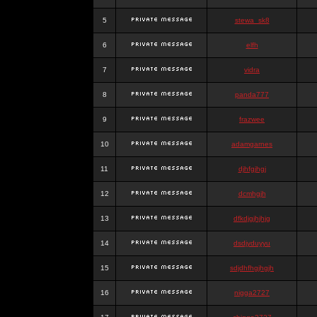
5
stewa_sk8
6
elfh
7
vidra
8
panda777
9
frazwee
10
adamgarnes
11
djhfgjhgj
12
dcmhgjh
13
dfkdjgjhjhjg
14
dsdjyduyyu
15
sdjdhfhgjhgjh
16
nigga2727