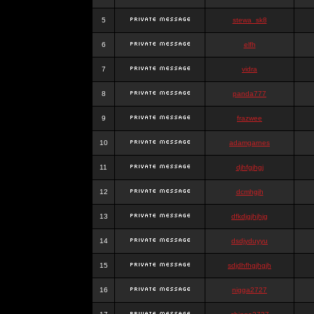
5
stewa_sk8
6
elfh
7
vidra
8
panda777
9
frazwee
10
adamgarnes
11
djhfgjhgj
12
dcmhgjh
13
dfkdjgjhjhjg
14
dsdjyduyyu
15
sdjdhfhgjhgjh
16
nigga2727