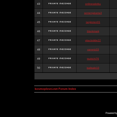
43
onlinesslotku
44
semenjakarta3
45
tanjiroten01
46
blankmark
47
vitaclotilde22
48
vaneriz33
49
tsukichi76
50
isalisale10
kosmoplovci.net Forum Index
Powered b