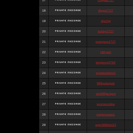
17
chigga2727
18
digga2727
19
digchig
20
bobby2727
21
peterjane2727
22
Hithyshi
23
kingkong5760
24
sujadsutrisno1
25
988pokerjudi
26
slot988jackpot
27
jpcemeonline
28
sutrisnosatu1
29
agen988slot23