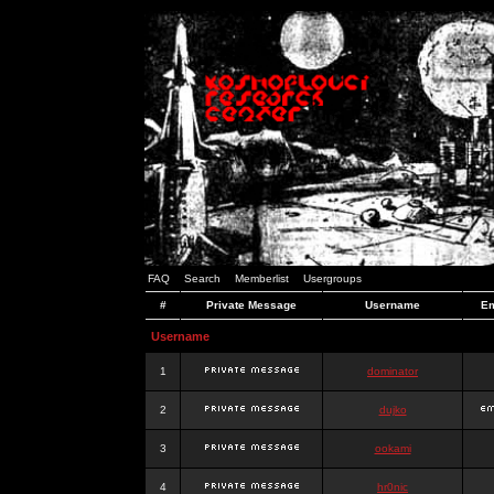
FAQ
Search
Memberlist
Usergroups
#
Private Message
Username
Em
Username
1
dominator
2
dujko
3
ookami
4
hr0nic