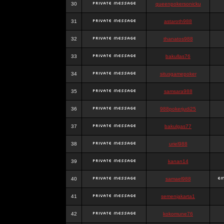
30
queenpokersonicku
31
astaroth988
32
thanatos988
33
bakullas76
34
situsgamepoker
35
samsara988
36
988pokerjudi25
37
bakulgas77
38
uriel988
39
kanan14
40
samael988
41
semenjakarta1
42
kokomune76