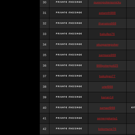
30
queenpokersonicku
31
astaroth988
32
thanatos988
33
bakullas76
34
situsgamepoker
35
samsara988
36
988pokerjudi25
37
bakulgas77
38
uriel988
39
kanan14
40
samael988
41
semenjakarta1
42
kokomune76