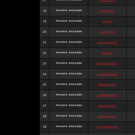
17
chigga2727
18
digga2727
19
digchig
20
bobby2727
21
peterjane2727
22
Hithyshi
23
kingkong5760
24
sujadsutrisno1
25
988pokerjudi
26
slot988jackpot
27
jpcemeonline
28
sutrisnosatu1
29
agen988slot23