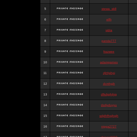
5
stewa_sk8
6
elfh
7
vidra
8
panda777
9
frazwee
10
adamgarnes
11
djhfgjhgj
12
dcmhgjh
13
dfkdjgjhjhjg
14
dsdjyduyyu
15
sdjdhfhgjhgjh
16
nigga2727