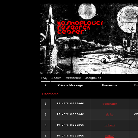
FAQ
Search
Memberlist
Usergroups
#
Private Message
Username
Em
Username
1
dominator
2
dujko
3
ookami
4
hr0nic