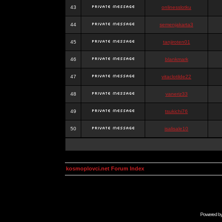
43
onlinesslotku
44
semenjakarta3
45
tanjiroten01
46
blankmark
47
vitaclotilde22
48
vaneriz33
49
tsukichi76
50
isalisale10
kosmoplovci.net Forum Index
Powered b