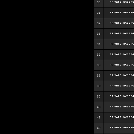
30
31
32
33
34
35
36
37
38
39
40
41
42