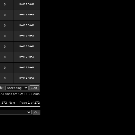
0
0
0
0
0
0
0
0
er:
All times are GMT + 2 Hours
,
172
Next
Page
1
of
172