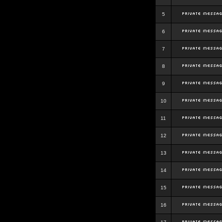
5
6
7
8
9
10
11
12
13
14
15
16