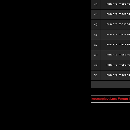
43
44
45
46
47
48
49
50
kosmoplovci.net Forum 