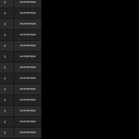
0
0
0
0
0
0
0
0
0
0
0
0
0