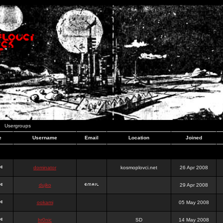
Usergroups
e
Username
Email
Location
Joined
dominator
kosmoplovci.net
26 Apr 2008
dujko
29 Apr 2008
ookami
05 May 2008
hr0nic
SD
14 May 2008