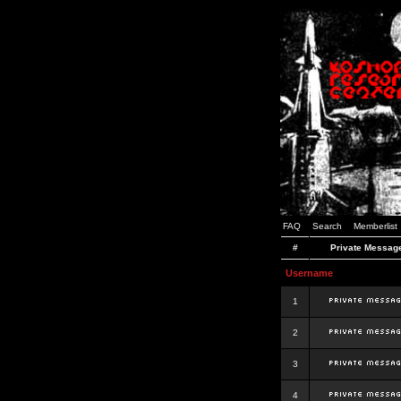
FAQ
Search
Memberlist
#
Private Messag
Username
1
2
3
4