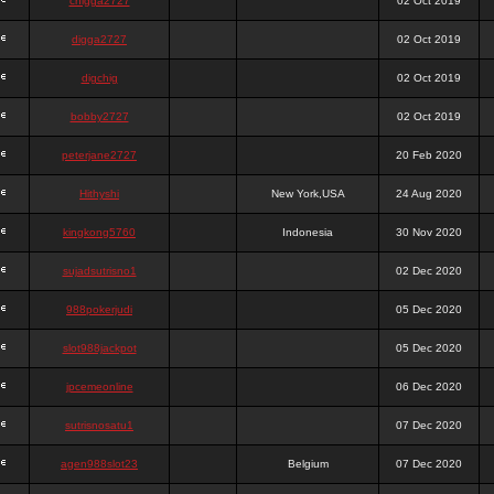
chigga2727
02 Oct 2019
digga2727
02 Oct 2019
digchig
02 Oct 2019
bobby2727
02 Oct 2019
peterjane2727
20 Feb 2020
Hithyshi
New York,USA
24 Aug 2020
kingkong5760
Indonesia
30 Nov 2020
sujadsutrisno1
02 Dec 2020
988pokerjudi
05 Dec 2020
slot988jackpot
05 Dec 2020
jpcemeonline
06 Dec 2020
sutrisnosatu1
07 Dec 2020
agen988slot23
Belgium
07 Dec 2020