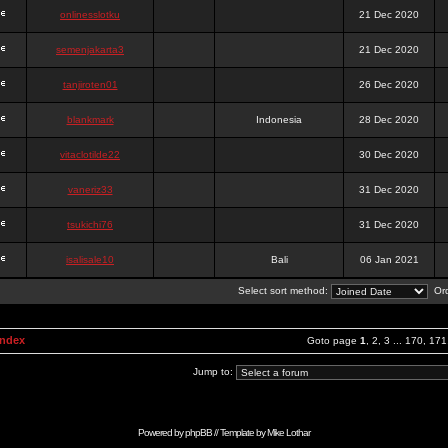
onlinesslotku
21 Dec 2020
semenjakarta3
21 Dec 2020
tanjiroten01
26 Dec 2020
blankmark
Indonesia
28 Dec 2020
vitaclotilde22
30 Dec 2020
vaneriz33
31 Dec 2020
tsukichi76
31 Dec 2020
isalisale10
Bali
06 Jan 2021
Select sort method:
Ord
Index
Goto page
1
,
2
,
3
...
170
,
171
Jump to:
Powered by
phpBB
// Template by
Mike Lothar