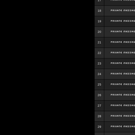
17
18
19
20
21
22
23
24
25
26
27
28
29