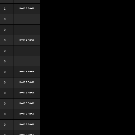
1
0
0
0
0
0
0
0
0
0
0
0