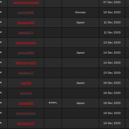
queenpokersonicku
07 Dec 2020
astaroth988
German
10 Dec 2020
thanatos988
Japan
11 Dec 2020
bakullas76
11 Dec 2020
situsgamepoker
13 Dec 2020
samsara988
Japan
14 Dec 2020
988pokerjudi25
14 Dec 2020
bakulgas77
15 Dec 2020
uriel988
Japan
16 Dec 2020
kanan14
18 Dec 2020
samael988
Japan
18 Dec 2020
semenjakarta1
19 Dec 2020
kokomune76
19 Dec 2020