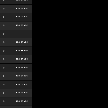
0
0
0
0
0
0
0
0
0
0
0
0
0