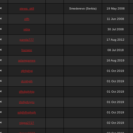
stewa_sk8
Smederevo (Serbia)
19 May 2008
elfh
11 Jun 2008
vidra
30 Jul 2008
panda777
17 Aug 2012
frazwee
08 Jul 2018
adamgarnes
16 Aug 2019
djhfgjhgj
01 Oct 2019
dcmhgjh
01 Oct 2019
dfkdjgjhjhjg
01 Oct 2019
dsdjyduyyu
01 Oct 2019
sdjdhfhgjhgjh
01 Oct 2019
nigga2727
02 Oct 2019