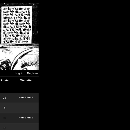
Log in
Register
Posts
Website
28
6
0
0