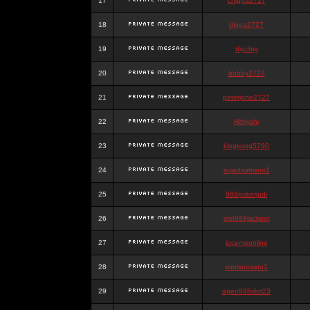
17
chigga2727
18
digga2727
19
digchig
20
bobby2727
21
peterjane2727
22
Hithyshi
23
kingkong5760
24
sujadsutrisno1
25
988pokerjudi
26
slot988jackpot
27
jpcemeonline
28
sutrisnosatu1
29
agen988slot23