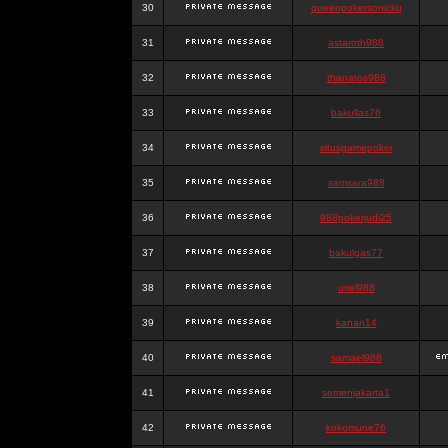
30
queenpokersonicku
31
astaroth988
32
thanatos988
33
bakullas76
34
situsgamepoker
35
samsara988
36
988pokerjudi25
37
bakulgas77
38
uriel988
39
kanan14
40
samael988
41
semenjakarta1
42
kokomune76