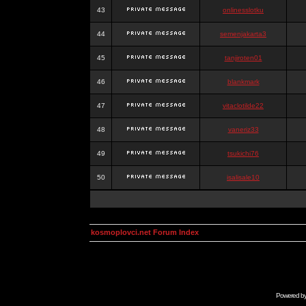
43
onlinesslotku
44
semenjakarta3
45
tanjiroten01
46
blankmark
47
vitaclotilde22
48
vaneriz33
49
tsukichi76
50
isalisale10
kosmoplovci.net Forum Index
Powered b