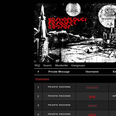
FAQ
Search
Memberlist
Usergroups
#
Private Message
Username
Em
Username
1
dominator
2
dujko
3
ookami
4
hr0nic