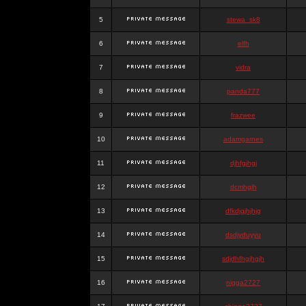
5
stewa_sk8
6
elfh
7
vidra
8
panda777
9
frazwee
10
adamgarnes
11
djhfgjhgj
12
dcmhgjh
13
dfkdjgjhjhjg
14
dsdjyduyyu
15
sdjdhfhgjhgjh
16
nigga2727