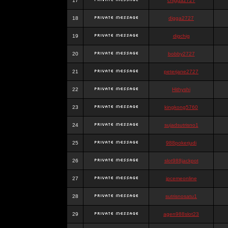
17
chigga2727
18
digga2727
19
digchig
20
bobby2727
21
peterjane2727
22
Hithyshi
23
kingkong5760
24
sujadsutrisno1
25
988pokerjudi
26
slot988jackpot
27
jpcemeonline
28
sutrisnosatu1
29
agen988slot23