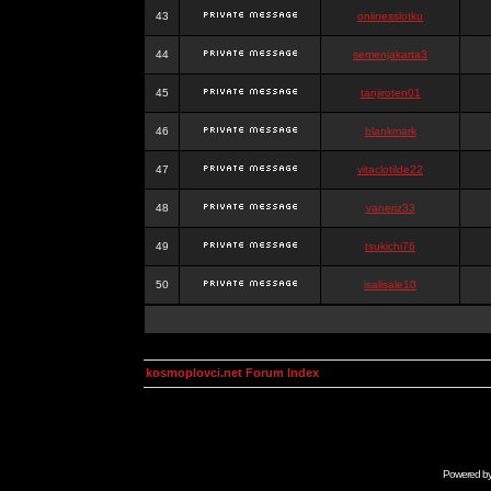
43
onlinesslotku
44
semenjakarta3
45
tanjiroten01
46
blankmark
47
vitaclotilde22
48
vaneriz33
49
tsukichi76
50
isalisale10
kosmoplovci.net Forum Index
Powered b