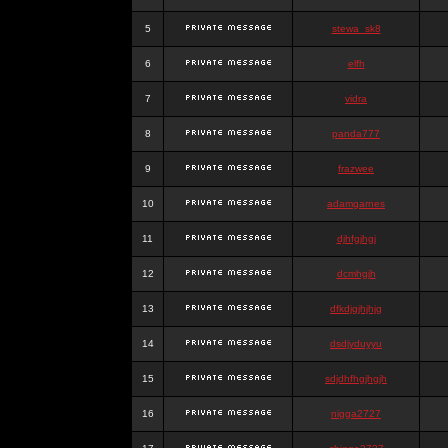
5
stewa_sk8
6
elfh
7
vidra
8
panda777
9
frazwee
10
adamgarnes
11
djhfgjhgj
12
dcmhgjh
13
dfkdjgjhjhjg
14
dsdjyduyyu
15
sdjdhfhgjhgjh
16
nigga2727