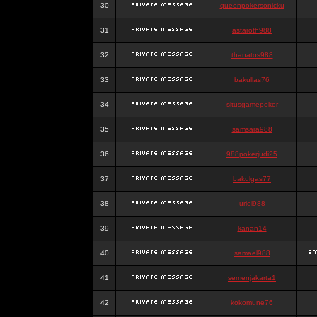
30
queenpokersonicku
31
astaroth988
32
thanatos988
33
bakullas76
34
situsgamepoker
35
samsara988
36
988pokerjudi25
37
bakulgas77
38
uriel988
39
kanan14
40
samael988
41
semenjakarta1
42
kokomune76