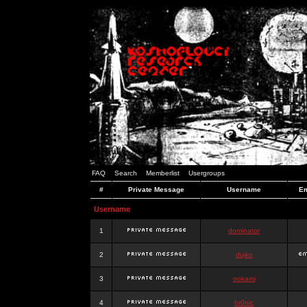
FAQ
Search
Memberlist
Usergroups
#
Private Message
Username
Em
Username
1
dominator
2
dujko
3
ookami
4
hr0nic