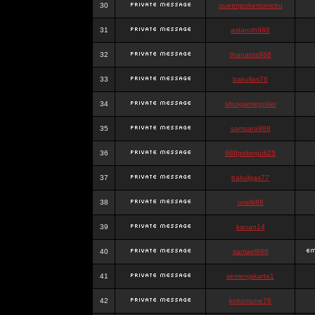
30
queenpokersonicku
31
astaroth988
32
thanatos988
33
bakullas76
34
situsgamepoker
35
samsara988
36
988pokerjudi25
37
bakulgas77
38
uriel988
39
kanan14
40
samael988
41
semenjakarta1
42
kokomune76