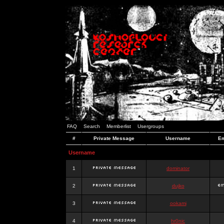
FAQ
Search
Memberlist
Usergroups
#
Private Message
Username
Em
Username
1
dominator
2
dujko
3
ookami
4
hr0nic