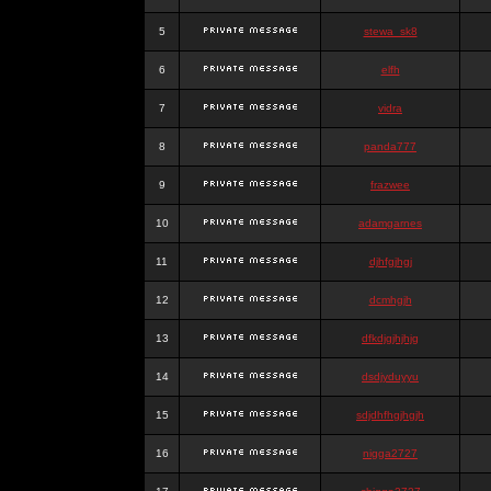
5
stewa_sk8
6
elfh
7
vidra
8
panda777
9
frazwee
10
adamgarnes
11
djhfgjhgj
12
dcmhgjh
13
dfkdjgjhjhjg
14
dsdjyduyyu
15
sdjdhfhgjhgjh
16
nigga2727