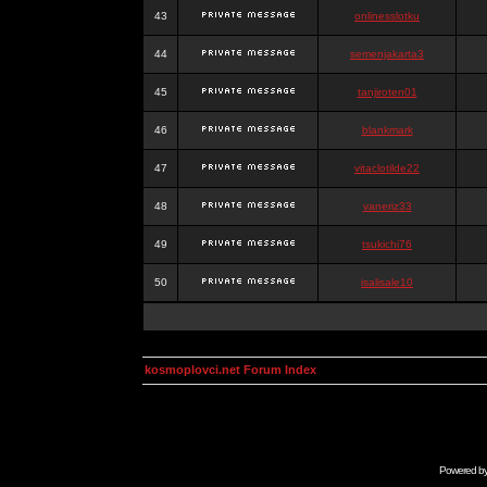
43
onlinesslotku
44
semenjakarta3
45
tanjiroten01
46
blankmark
47
vitaclotilde22
48
vaneriz33
49
tsukichi76
50
isalisale10
kosmoplovci.net Forum Index
Powered b