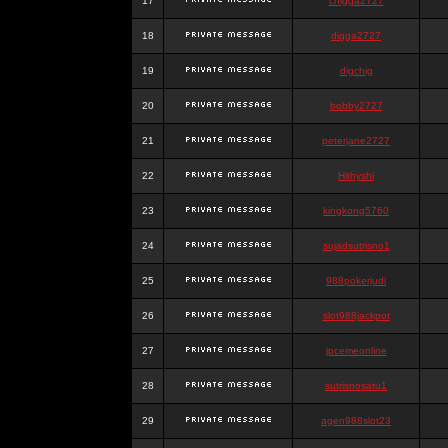
17
chigga2727
18
digga2727
19
digchig
20
bobby2727
21
peterjane2727
22
Hithyshi
23
kingkong5760
24
sujadsutrisno1
25
988pokerjudi
26
slot988jackpot
27
jpcemeonline
28
sutrisnosatu1
29
agen988slot23