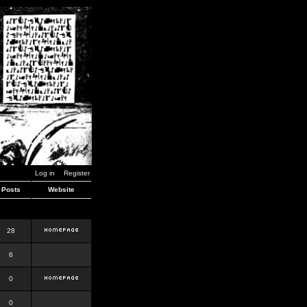
Log in
Register
Posts
Website
28
6
0
0