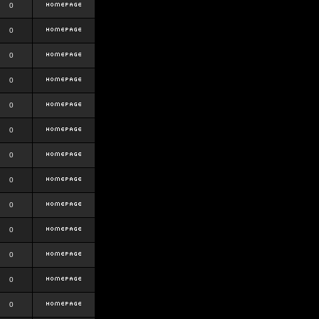
0
0
0
0
0
0
0
0
0
0
0
0
0