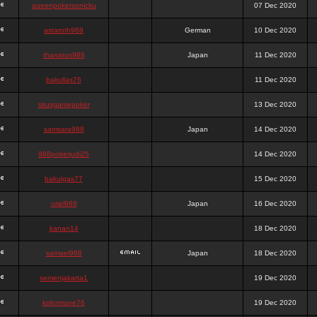
queenpokersonicku
07 Dec 2020
astaroth988
German
10 Dec 2020
thanatos988
Japan
11 Dec 2020
bakullas76
11 Dec 2020
situsgamepoker
13 Dec 2020
samsara988
Japan
14 Dec 2020
988pokerjudi25
14 Dec 2020
bakulgas77
15 Dec 2020
uriel988
Japan
16 Dec 2020
kanan14
18 Dec 2020
samael988
Japan
18 Dec 2020
semenjakarta1
19 Dec 2020
kokomune76
19 Dec 2020