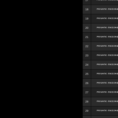
17
18
19
20
21
22
23
24
25
26
27
28
29