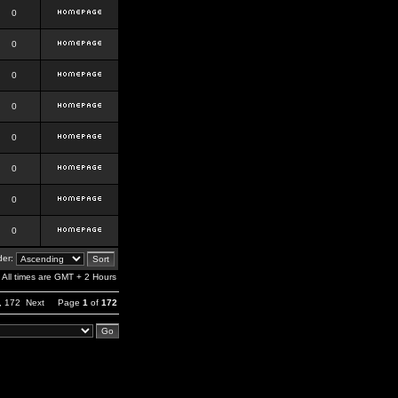
0
0
0
0
0
0
0
0
er:
All times are GMT + 2 Hours
,
172
Next
Page
1
of
172