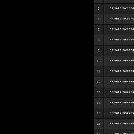
5
6
7
8
9
10
11
12
13
14
15
16