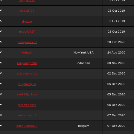
chigga2727
02 Oct 2019
digga2727
02 Oct 2019
digchig
02 Oct 2019
bobby2727
02 Oct 2019
peterjane2727
20 Feb 2020
Hithyshi
New York,USA
24 Aug 2020
kingkong5760
Indonesia
30 Nov 2020
sujadsutrisno1
02 Dec 2020
988pokerjudi
05 Dec 2020
slot988jackpot
05 Dec 2020
jpcemeonline
06 Dec 2020
sutrisnosatu1
07 Dec 2020
agen988slot23
Belgium
07 Dec 2020