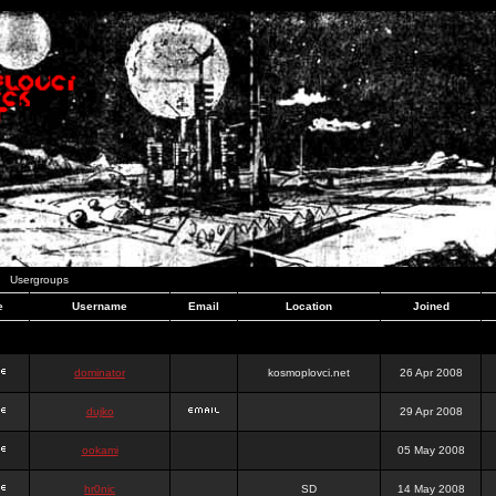
Usergroups
e
Username
Email
Location
Joined
dominator
kosmoplovci.net
26 Apr 2008
dujko
29 Apr 2008
ookami
05 May 2008
hr0nic
SD
14 May 2008