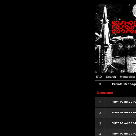
FAQ
Search
Memberlist
#
Private Messag
Username
1
2
3
4