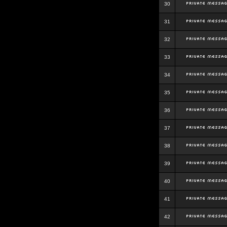
30
31
32
33
34
35
36
37
38
39
40
41
42