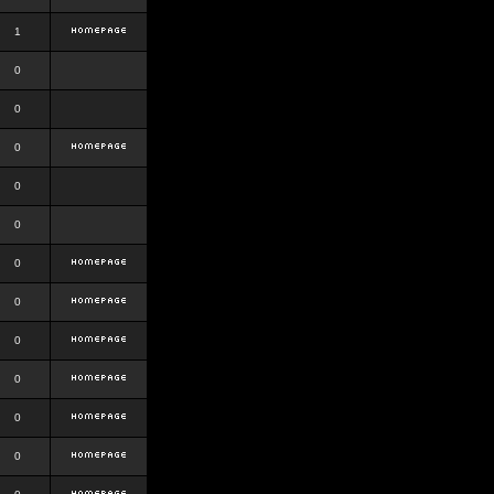
1
0
0
0
0
0
0
0
0
0
0
0