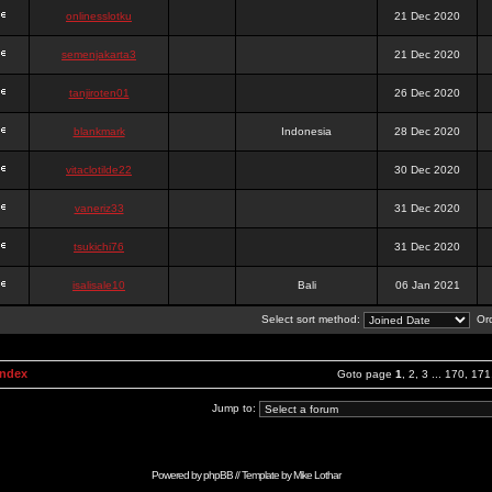
onlinesslotku
21 Dec 2020
semenjakarta3
21 Dec 2020
tanjiroten01
26 Dec 2020
blankmark
Indonesia
28 Dec 2020
vitaclotilde22
30 Dec 2020
vaneriz33
31 Dec 2020
tsukichi76
31 Dec 2020
isalisale10
Bali
06 Jan 2021
Select sort method:
Ord
Index
Goto page
1
,
2
,
3
...
170
,
171
Jump to:
Powered by
phpBB
// Template by
Mike Lothar