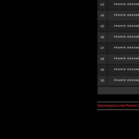
43
44
45
46
47
48
49
50
kosmoplovci.net Forum 