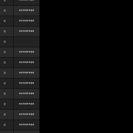
0
0
0
0
0
0
0
0
0
0
0
0
0