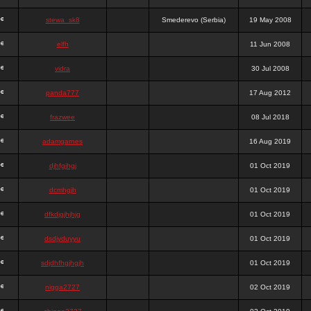
stewa_sk8
Smederevo (Serbia)
19 May 2008
elfh
11 Jun 2008
vidra
30 Jul 2008
panda777
17 Aug 2012
frazwee
08 Jul 2018
adamgarnes
16 Aug 2019
djhfgjhgj
01 Oct 2019
dcmhgjh
01 Oct 2019
dfkdjgjhjhjg
01 Oct 2019
dsdjyduyyu
01 Oct 2019
sdjdhfhgjhgjh
01 Oct 2019
nigga2727
02 Oct 2019