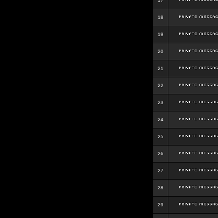
17
18
19
20
21
22
23
24
25
26
27
28
29