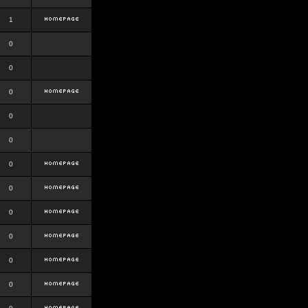
1
0
0
0
0
0
0
0
0
0
0
0