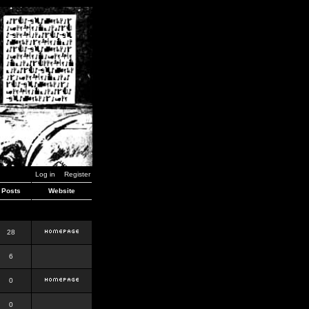
Log in
Register
Posts
Website
28
6
0
0