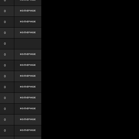
0
0
0
0
0
0
0
0
0
0
0
0
0