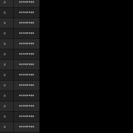
0
0
0
0
0
0
0
0
0
0
0
0
0