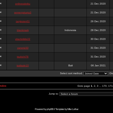
onlinesslotku
21 Dec 2020
semenjakarta3
21 Dec 2020
tanjiroten01
26 Dec 2020
blankmark
Indonesia
28 Dec 2020
vitaclotilde22
30 Dec 2020
vaneriz33
31 Dec 2020
tsukichi76
31 Dec 2020
isalisale10
Bali
06 Jan 2021
Select sort method:
Ord
Index
Goto page
1
,
2
,
3
...
170
,
171
Jump to:
Powered by
phpBB
// Template by
Mike Lothar