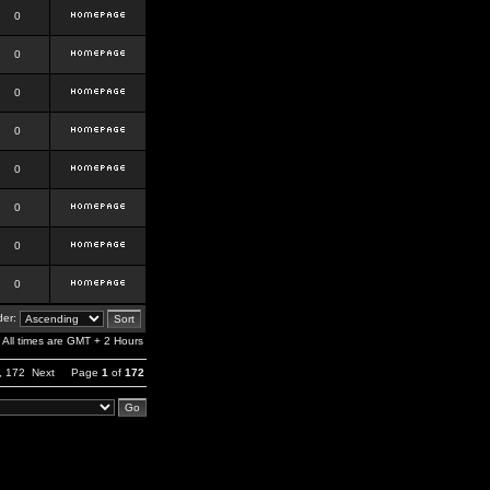
0
0
0
0
0
0
0
0
er:
All times are GMT + 2 Hours
,
172
Next
Page
1
of
172