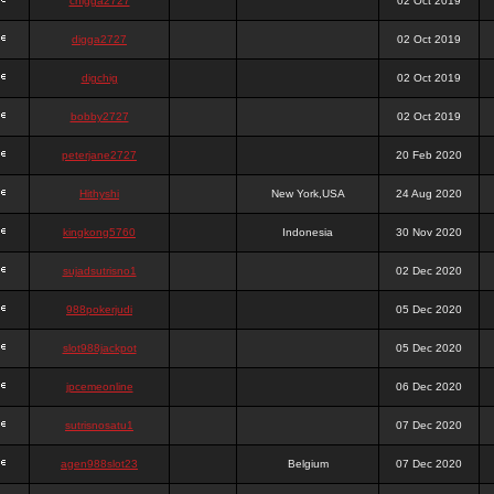
chigga2727
02 Oct 2019
digga2727
02 Oct 2019
digchig
02 Oct 2019
bobby2727
02 Oct 2019
peterjane2727
20 Feb 2020
Hithyshi
New York,USA
24 Aug 2020
kingkong5760
Indonesia
30 Nov 2020
sujadsutrisno1
02 Dec 2020
988pokerjudi
05 Dec 2020
slot988jackpot
05 Dec 2020
jpcemeonline
06 Dec 2020
sutrisnosatu1
07 Dec 2020
agen988slot23
Belgium
07 Dec 2020