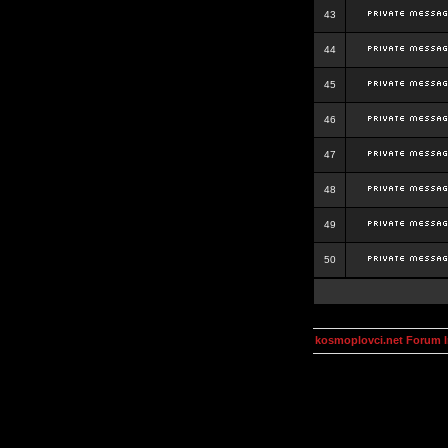
43
44
45
46
47
48
49
50
kosmoplovci.net Forum 