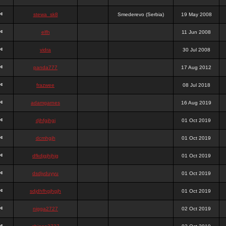
stewa_sk8
Smederevo (Serbia)
19 May 2008
elfh
11 Jun 2008
vidra
30 Jul 2008
panda777
17 Aug 2012
frazwee
08 Jul 2018
adamgarnes
16 Aug 2019
djhfgjhgj
01 Oct 2019
dcmhgjh
01 Oct 2019
dfkdjgjhjhjg
01 Oct 2019
dsdjyduyyu
01 Oct 2019
sdjdhfhgjhgjh
01 Oct 2019
nigga2727
02 Oct 2019