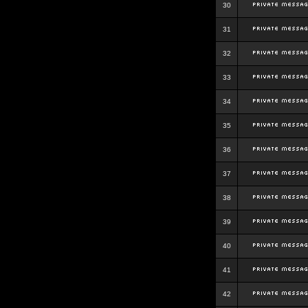
30
31
32
33
34
35
36
37
38
39
40
41
42