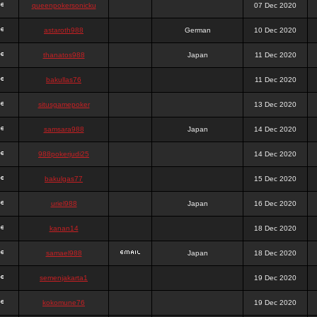
queenpokersonicku
07 Dec 2020
astaroth988
German
10 Dec 2020
thanatos988
Japan
11 Dec 2020
bakullas76
11 Dec 2020
situsgamepoker
13 Dec 2020
samsara988
Japan
14 Dec 2020
988pokerjudi25
14 Dec 2020
bakulgas77
15 Dec 2020
uriel988
Japan
16 Dec 2020
kanan14
18 Dec 2020
samael988
Japan
18 Dec 2020
semenjakarta1
19 Dec 2020
kokomune76
19 Dec 2020