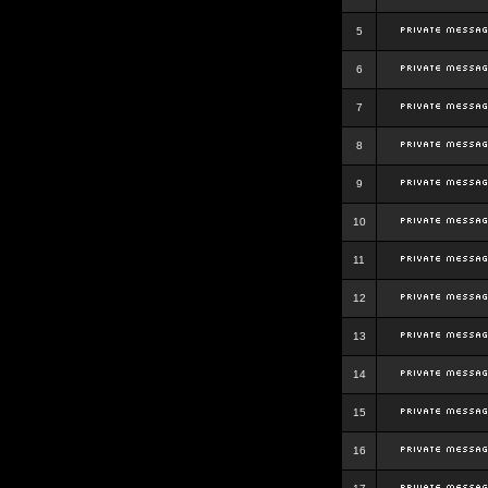
5
6
7
8
9
10
11
12
13
14
15
16