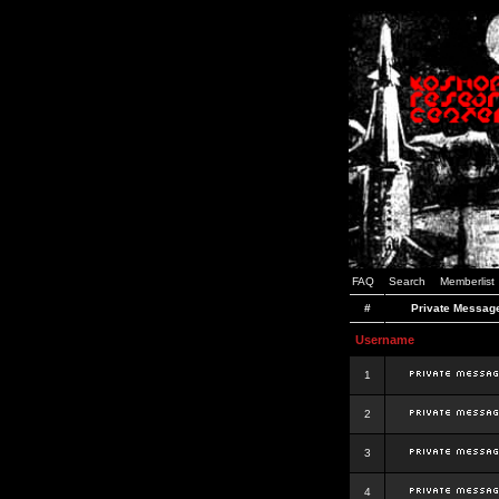
FAQ
Search
Memberlist
#
Private Messag
Username
1
2
3
4