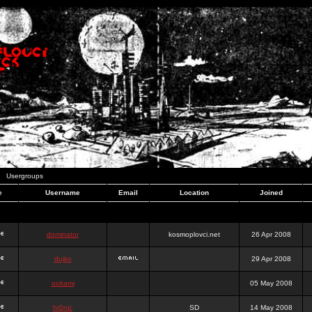
Usergroups
e
Username
Email
Location
Joined
dominator
kosmoplovci.net
26 Apr 2008
dujko
29 Apr 2008
ookami
05 May 2008
hr0nic
SD
14 May 2008