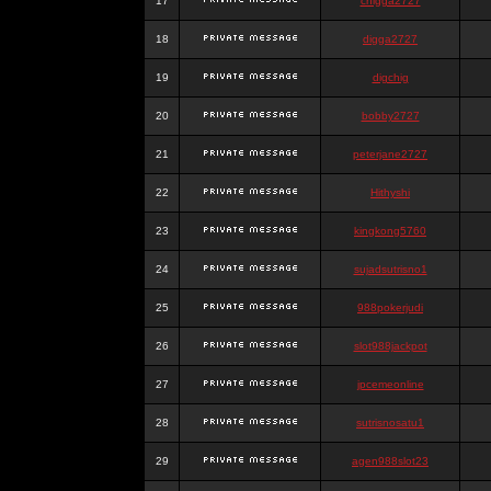
17
chigga2727
18
digga2727
19
digchig
20
bobby2727
21
peterjane2727
22
Hithyshi
23
kingkong5760
24
sujadsutrisno1
25
988pokerjudi
26
slot988jackpot
27
jpcemeonline
28
sutrisnosatu1
29
agen988slot23