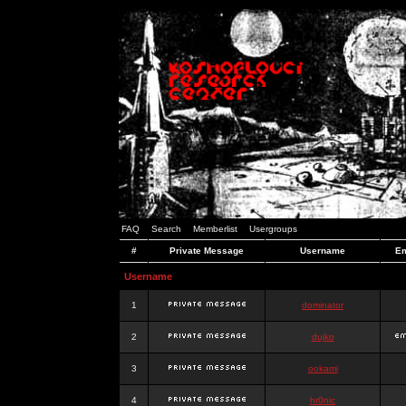
FAQ
Search
Memberlist
Usergroups
#
Private Message
Username
Em
Username
1
dominator
2
dujko
3
ookami
4
hr0nic