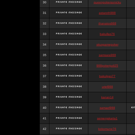
30
queenpokersonicku
31
astaroth988
32
thanatos988
33
bakullas76
34
situsgamepoker
35
samsara988
36
988pokerjudi25
37
bakulgas77
38
uriel988
39
kanan14
40
samael988
41
semenjakarta1
42
kokomune76