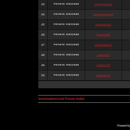
43
onlinesslotku
44
semenjakarta3
45
tanjiroten01
46
blankmark
47
vitaclotilde22
48
vaneriz33
49
tsukichi76
50
isalisale10
kosmoplovci.net Forum Index
Powered b