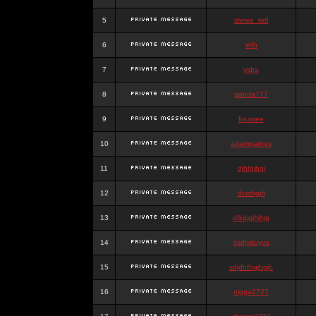
5
stewa_sk8
6
elfh
7
vidra
8
panda777
9
frazwee
10
adamgarnes
11
djhfgjhgj
12
dcmhgjh
13
dfkdjgjhjhjg
14
dsdjyduyyu
15
sdjdhfhgjhgjh
16
nigga2727