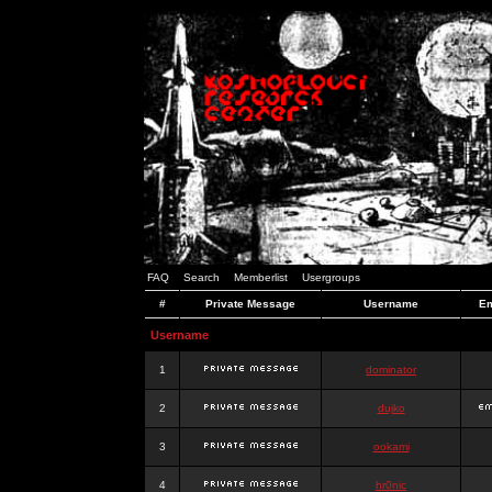
FAQ
Search
Memberlist
Usergroups
#
Private Message
Username
Em
Username
1
dominator
2
dujko
3
ookami
4
hr0nic