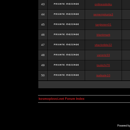
43
onlinesslotku
44
semenjakarta3
45
tanjiroten01
46
blankmark
47
vitaclotilde22
48
vaneriz33
49
tsukichi76
50
isalisale10
kosmoplovci.net Forum Index
Powered b