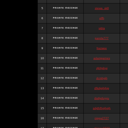
5
stewa_sk8
6
elfh
7
vidra
8
panda777
9
frazwee
10
adamgarnes
11
djhfgjhgj
12
dcmhgjh
13
dfkdjgjhjhjg
14
dsdjyduyyu
15
sdjdhfhgjhgjh
16
nigga2727