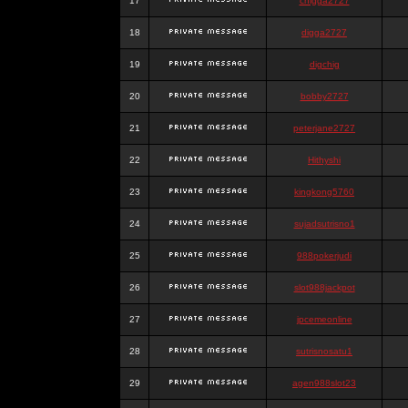
17
chigga2727
18
digga2727
19
digchig
20
bobby2727
21
peterjane2727
22
Hithyshi
23
kingkong5760
24
sujadsutrisno1
25
988pokerjudi
26
slot988jackpot
27
jpcemeonline
28
sutrisnosatu1
29
agen988slot23