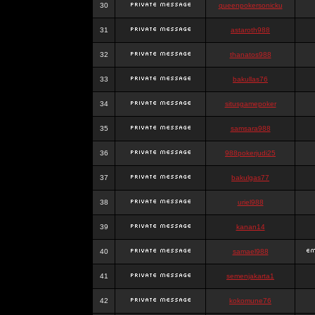
30
queenpokersonicku
31
astaroth988
32
thanatos988
33
bakullas76
34
situsgamepoker
35
samsara988
36
988pokerjudi25
37
bakulgas77
38
uriel988
39
kanan14
40
samael988
41
semenjakarta1
42
kokomune76