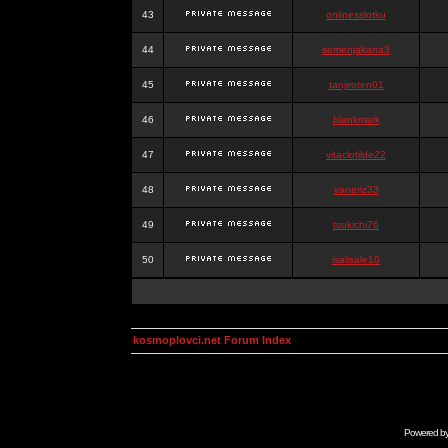
43
onlinesslotku
44
semenjakarta3
45
tanjiroten01
46
blankmark
47
vitaclotilde22
48
vaneriz33
49
tsukichi76
50
isalisale10
kosmoplovci.net Forum Index
Powered b