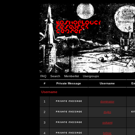
FAQ
Search
Memberlist
Usergroups
#
Private Message
Username
Em
Username
1
dominator
2
dujko
3
ookami
4
hr0nic