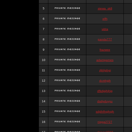
5
stewa_sk8
6
elfh
7
vidra
8
panda777
9
frazwee
10
adamgarnes
11
djhfgjhgj
12
dcmhgjh
13
dfkdjgjhjhjg
14
dsdjyduyyu
15
sdjdhfhgjhgjh
16
nigga2727