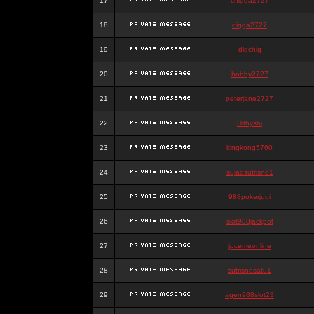
17
chigga2727
18
digga2727
19
digchig
20
bobby2727
21
peterjane2727
22
Hithyshi
23
kingkong5760
24
sujadsutrisno1
25
988pokerjudi
26
slot988jackpot
27
jpcemeonline
28
sutrisnosatu1
29
agen988slot23