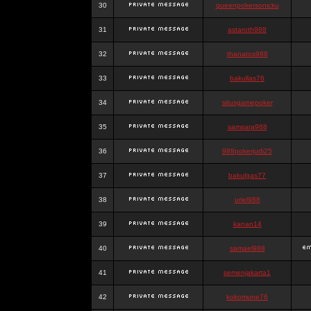
30
queenpokersonicku
31
astaroth988
32
thanatos988
33
bakullas76
34
situsgamepoker
35
samsara988
36
988pokerjudi25
37
bakulgas77
38
uriel988
39
kanan14
40
samael988
41
semenjakarta1
42
kokomune76