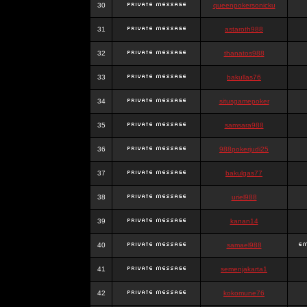
30
queenpokersonicku
31
astaroth988
32
thanatos988
33
bakullas76
34
situsgamepoker
35
samsara988
36
988pokerjudi25
37
bakulgas77
38
uriel988
39
kanan14
40
samael988
41
semenjakarta1
42
kokomune76