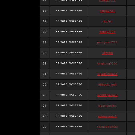
17
chigga2727
18
digga2727
19
digchig
20
bobby2727
21
peterjane2727
22
Hithyshi
23
kingkong5760
24
sujadsutrisno1
25
988pokerjudi
26
slot988jackpot
27
jpcemeonline
28
sutrisnosatu1
29
agen988slot23