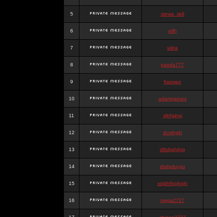
5
stewa_sk8
6
elfh
7
vidra
8
panda777
9
frazwee
10
adamgarnes
11
djhfgjhgj
12
dcmhgjh
13
dfkdjgjhjhjg
14
dsdjyduyyu
15
sdjdhfhgjhgjh
16
nigga2727