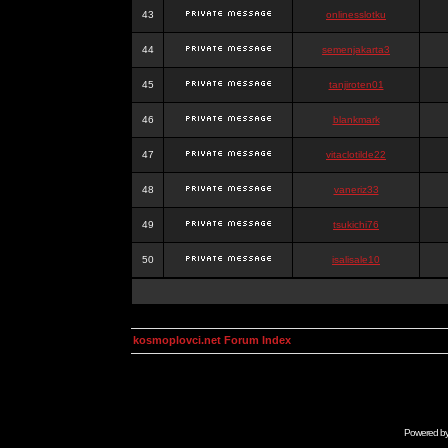
43
onlinesslotku
44
semenjakarta3
45
tanjiroten01
46
blankmark
47
vitaclotilde22
48
vaneriz33
49
tsukichi76
50
isalisale10
kosmoplovci.net Forum Index
Powered b