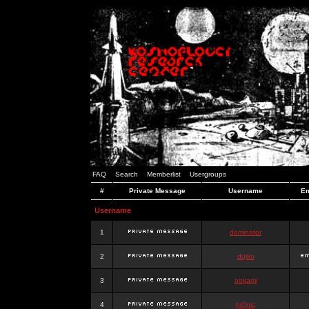
FAQ
Search
Memberlist
Usergroups
#
Private Message
Username
Em
Username
1
dominator
2
dujko
3
ookami
4
hr0nic