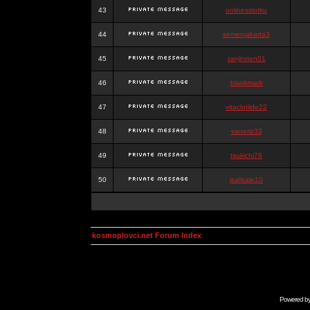
43
onlinesslotku
44
semenjakarta3
45
tanjiroten01
46
blankmark
47
vitaclotilde22
48
vaneriz33
49
tsukichi76
50
isalisale10
kosmoplovci.net Forum Index
Powered b