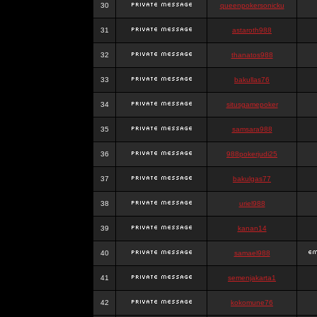
30
queenpokersonicku
31
astaroth988
32
thanatos988
33
bakullas76
34
situsgamepoker
35
samsara988
36
988pokerjudi25
37
bakulgas77
38
uriel988
39
kanan14
40
samael988
41
semenjakarta1
42
kokomune76