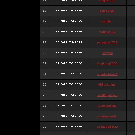
17
chigga2727
18
digga2727
19
digchig
20
bobby2727
21
peterjane2727
22
Hithyshi
23
kingkong5760
24
sujadsutrisno1
25
988pokerjudi
26
slot988jackpot
27
jpcemeonline
28
sutrisnosatu1
29
agen988slot23