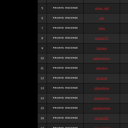
5
stewa_sk8
6
elfh
7
vidra
8
panda777
9
frazwee
10
adamgarnes
11
djhfgjhgj
12
dcmhgjh
13
dfkdjgjhjhjg
14
dsdjyduyyu
15
sdjdhfhgjhgjh
16
nigga2727