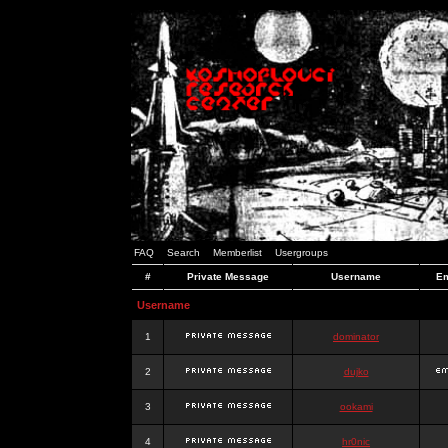
FAQ
Search
Memberlist
Usergroups
#
Private Message
Username
Em
Username
1
dominator
2
dujko
3
ookami
4
hr0nic