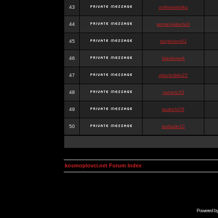
43
onlinesslotku
44
semenjakarta3
45
tanjiroten01
46
blankmark
47
vitaclotilde22
48
vaneriz33
49
tsukichi76
50
isalisale10
kosmoplovci.net Forum Index
Powered b