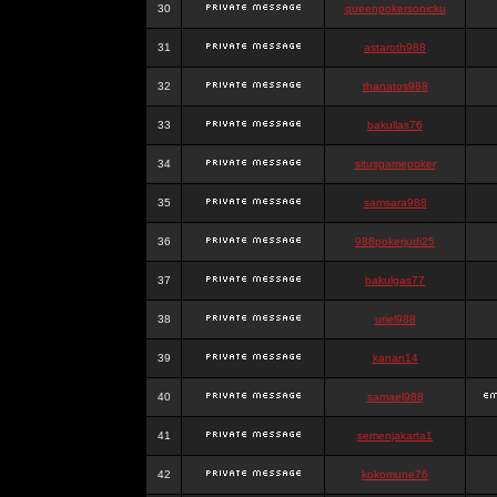
30
queenpokersonicku
31
astaroth988
32
thanatos988
33
bakullas76
34
situsgamepoker
35
samsara988
36
988pokerjudi25
37
bakulgas77
38
uriel988
39
kanan14
40
samael988
41
semenjakarta1
42
kokomune76