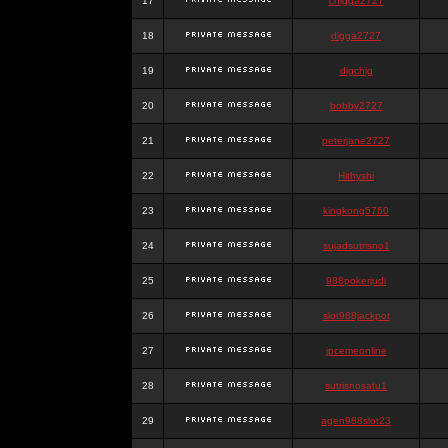
17
chigga2727
18
digga2727
19
digchig
20
bobby2727
21
peterjane2727
22
Hithyshi
23
kingkong5760
24
sujadsutrisno1
25
988pokerjudi
26
slot988jackpot
27
jpcemeonline
28
sutrisnosatu1
29
agen988slot23