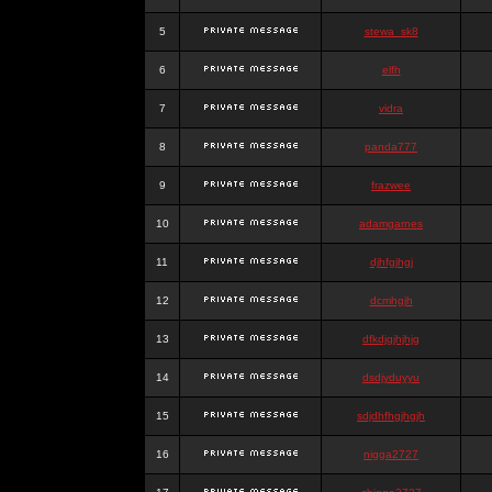
5
stewa_sk8
6
elfh
7
vidra
8
panda777
9
frazwee
10
adamgarnes
11
djhfgjhgj
12
dcmhgjh
13
dfkdjgjhjhjg
14
dsdjyduyyu
15
sdjdhfhgjhgjh
16
nigga2727