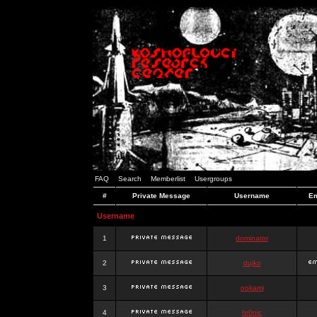
FAQ
Search
Memberlist
Usergroups
#
Private Message
Username
Em
Username
1
dominator
2
dujko
3
ookami
4
hr0nic