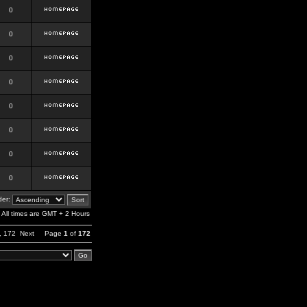
0
0
0
0
0
0
0
0
er:
All times are GMT + 2 Hours
,
172
Next
Page
1
of
172