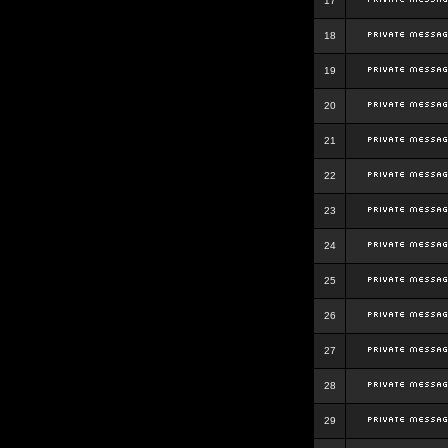
17
18
19
20
21
22
23
24
25
26
27
28
29