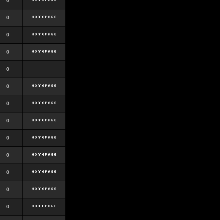
0
0
0
0
0
0
0
0
0
0
0
0
0