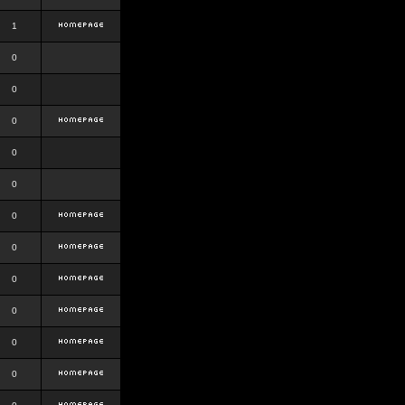
1
0
0
0
0
0
0
0
0
0
0
0