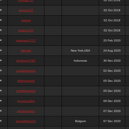
chigga2727
02 Oct 2019
digga2727
02 Oct 2019
digchig
02 Oct 2019
bobby2727
02 Oct 2019
peterjane2727
20 Feb 2020
Hithyshi
New York,USA
24 Aug 2020
kingkong5760
Indonesia
30 Nov 2020
sujadsutrisno1
02 Dec 2020
988pokerjudi
05 Dec 2020
slot988jackpot
05 Dec 2020
jpcemeonline
06 Dec 2020
sutrisnosatu1
07 Dec 2020
agen988slot23
Belgium
07 Dec 2020