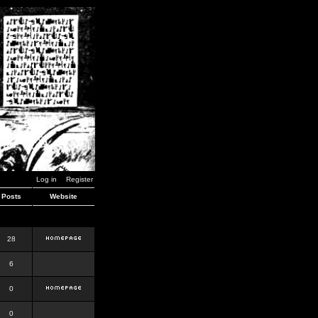
Log in
Register
Posts
Website
28
6
0
0