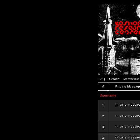
FAQ
Search
Memberlist
#
Private Messag
Username
1
2
3
4