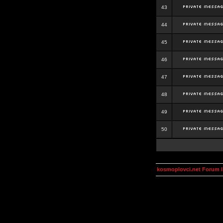
43
44
45
46
47
48
49
50
kosmoplovci.net Forum 