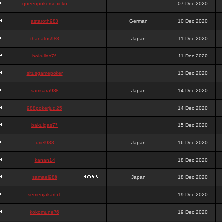
queenpokersonicku
07 Dec 2020
astaroth988
German
10 Dec 2020
thanatos988
Japan
11 Dec 2020
bakullas76
11 Dec 2020
situsgamepoker
13 Dec 2020
samsara988
Japan
14 Dec 2020
988pokerjudi25
14 Dec 2020
bakulgas77
15 Dec 2020
uriel988
Japan
16 Dec 2020
kanan14
18 Dec 2020
samael988
Japan
18 Dec 2020
semenjakarta1
19 Dec 2020
kokomune76
19 Dec 2020