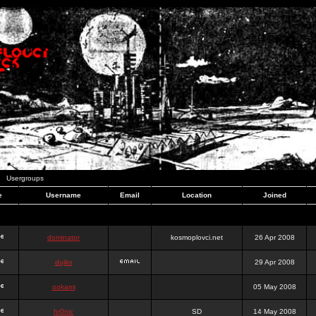
Usergroups
e
Username
Email
Location
Joined
dominator
kosmoplovci.net
26 Apr 2008
dujko
29 Apr 2008
ookami
05 May 2008
hr0nic
SD
14 May 2008