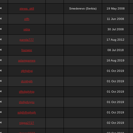
stewa_sk8
Smederevo (Serbia)
19 May 2008
elfh
11 Jun 2008
vidra
30 Jul 2008
panda777
17 Aug 2012
frazwee
08 Jul 2018
adamgarnes
16 Aug 2019
djhfgjhgj
01 Oct 2019
dcmhgjh
01 Oct 2019
dfkdjgjhjhjg
01 Oct 2019
dsdjyduyyu
01 Oct 2019
sdjdhfhgjhgjh
01 Oct 2019
nigga2727
02 Oct 2019