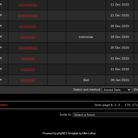
onlinesslotku
21 Dec 2020
semenjakarta3
21 Dec 2020
tanjiroten01
26 Dec 2020
blankmark
Indonesia
28 Dec 2020
vitaclotilde22
30 Dec 2020
vaneriz33
31 Dec 2020
tsukichi76
31 Dec 2020
isalisale10
Bali
06 Jan 2021
Select sort method:
Ord
Index
Goto page
1
,
2
,
3
...
170
,
171
Jump to:
Powered by
phpBB
// Template by
Mike Lothar