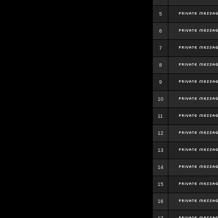
5
6
7
8
9
10
11
12
13
14
15
16