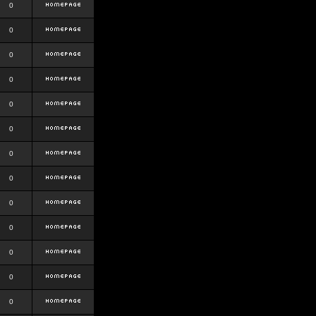
0
0
0
0
0
0
0
0
0
0
0
0
0