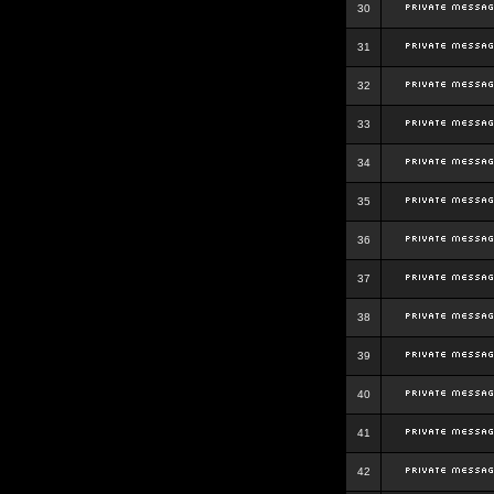
30
31
32
33
34
35
36
37
38
39
40
41
42