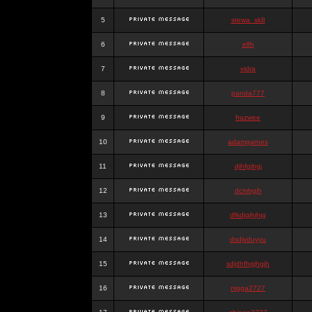
5
stewa_sk8
6
elfh
7
vidra
8
panda777
9
frazwee
10
adamgarnes
11
djhfgjhgj
12
dcmhgjh
13
dfkdjgjhjhjg
14
dsdjyduyyu
15
sdjdhfhgjhgjh
16
nigga2727