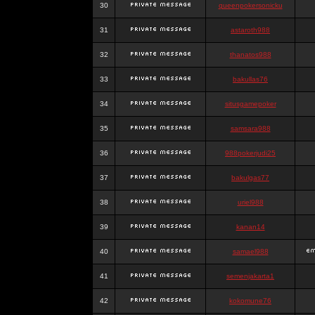
30
queenpokersonicku
31
astaroth988
32
thanatos988
33
bakullas76
34
situsgamepoker
35
samsara988
36
988pokerjudi25
37
bakulgas77
38
uriel988
39
kanan14
40
samael988
41
semenjakarta1
42
kokomune76