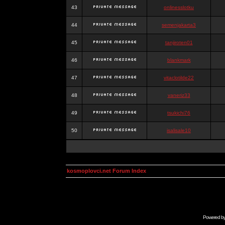
43
onlinesslotku
44
semenjakarta3
45
tanjiroten01
46
blankmark
47
vitaclotilde22
48
vaneriz33
49
tsukichi76
50
isalisale10
kosmoplovci.net Forum Index
Powered b