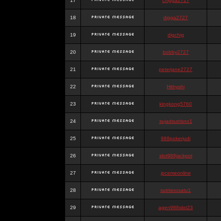
17
chigga2727
18
digga2727
19
digchig
20
bobby2727
21
peterjane2727
22
Hithyshi
23
kingkong5760
24
sujadsutrisno1
25
988pokerjudi
26
slot988jackpot
27
jpcemeonline
28
sutrisnosatu1
29
agen988slot23