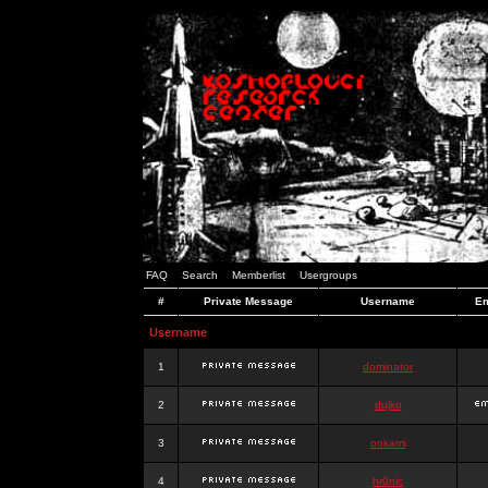
FAQ
Search
Memberlist
Usergroups
#
Private Message
Username
Em
Username
1
dominator
2
dujko
3
ookami
4
hr0nic