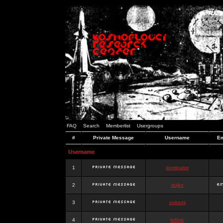
FAQ
Search
Memberlist
Usergroups
#
Private Message
Username
Em
Username
1
dominator
2
dujko
3
ookami
4
hr0nic