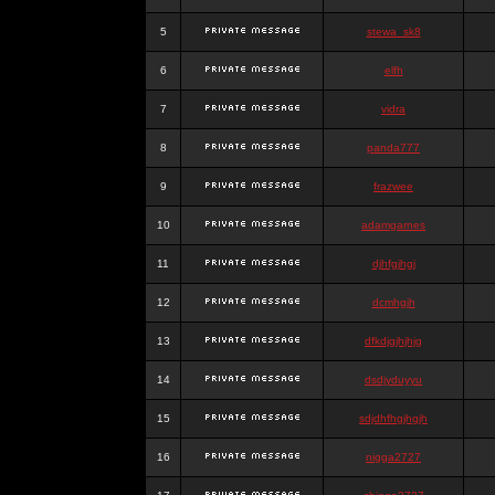
5
stewa_sk8
6
elfh
7
vidra
8
panda777
9
frazwee
10
adamgarnes
11
djhfgjhgj
12
dcmhgjh
13
dfkdjgjhjhjg
14
dsdjyduyyu
15
sdjdhfhgjhgjh
16
nigga2727