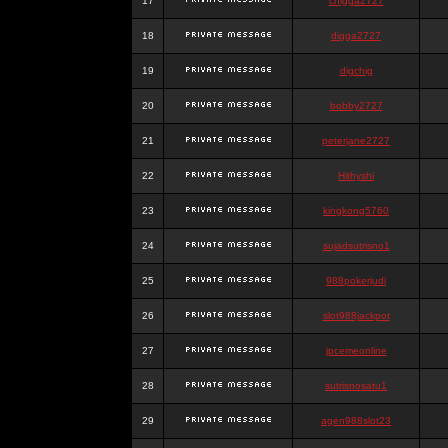
17
chigga2727
18
digga2727
19
digchig
20
bobby2727
21
peterjane2727
22
Hithyshi
23
kingkong5760
24
sujadsutrisno1
25
988pokerjudi
26
slot988jackpot
27
jpcemeonline
28
sutrisnosatu1
29
agen988slot23