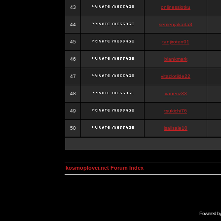
43
onlinesslotku
44
semenjakarta3
45
tanjiroten01
46
blankmark
47
vitaclotilde22
48
vaneriz33
49
tsukichi76
50
isalisale10
kosmoplovci.net Forum Index
Powered b