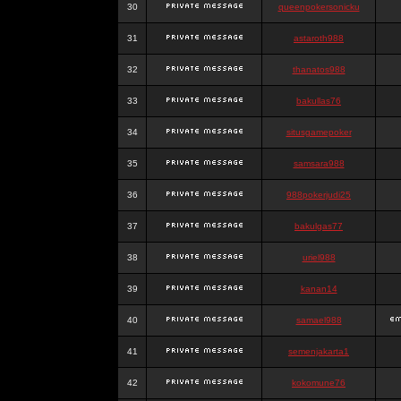
30
queenpokersonicku
31
astaroth988
32
thanatos988
33
bakullas76
34
situsgamepoker
35
samsara988
36
988pokerjudi25
37
bakulgas77
38
uriel988
39
kanan14
40
samael988
41
semenjakarta1
42
kokomune76