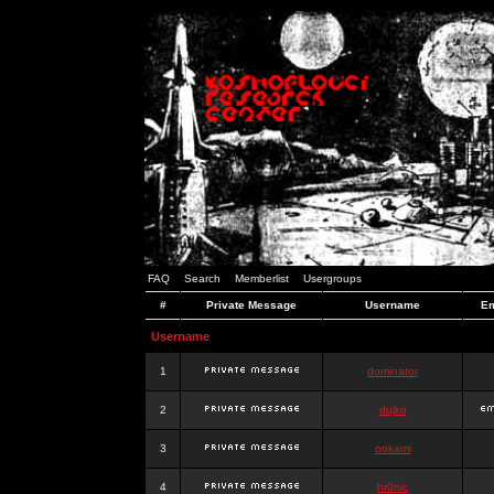
FAQ
Search
Memberlist
Usergroups
#
Private Message
Username
Em
Username
1
dominator
2
dujko
3
ookami
4
hr0nic