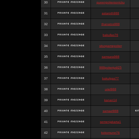
30
queenpokersonicku
31
astaroth988
32
thanatos988
33
bakullas76
34
situsgamepoker
35
samsara988
36
988pokerjudi25
37
bakulgas77
38
uriel988
39
kanan14
40
samael988
41
semenjakarta1
42
kokomune76