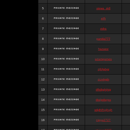
5
stewa_sk8
6
elfh
7
vidra
8
panda777
9
frazwee
10
adamgarnes
11
djhfgjhgj
12
dcmhgjh
13
dfkdjgjhjhjg
14
dsdjyduyyu
15
sdjdhfhgjhgjh
16
nigga2727