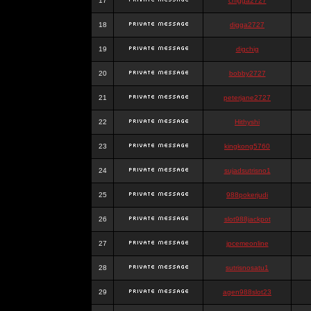
17
chigga2727
18
digga2727
19
digchig
20
bobby2727
21
peterjane2727
22
Hithyshi
23
kingkong5760
24
sujadsutrisno1
25
988pokerjudi
26
slot988jackpot
27
jpcemeonline
28
sutrisnosatu1
29
agen988slot23