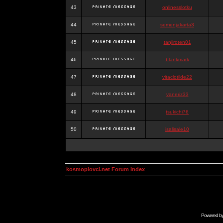
43
onlinesslotku
44
semenjakarta3
45
tanjiroten01
46
blankmark
47
vitaclotilde22
48
vaneriz33
49
tsukichi76
50
isalisale10
kosmoplovci.net Forum Index
Powered b