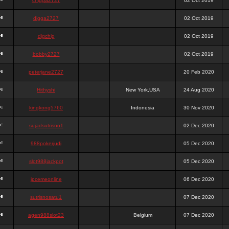
chigga2727
02 Oct 2019
digga2727
02 Oct 2019
digchig
02 Oct 2019
bobby2727
02 Oct 2019
peterjane2727
20 Feb 2020
Hithyshi
New York,USA
24 Aug 2020
kingkong5760
Indonesia
30 Nov 2020
sujadsutrisno1
02 Dec 2020
988pokerjudi
05 Dec 2020
slot988jackpot
05 Dec 2020
jpcemeonline
06 Dec 2020
sutrisnosatu1
07 Dec 2020
agen988slot23
Belgium
07 Dec 2020