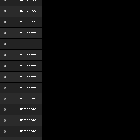
0
0
0
0
0
0
0
0
0
0
0
0
0