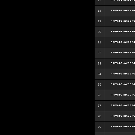
17
18
19
20
21
22
23
24
25
26
27
28
29