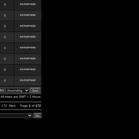
0
0
0
0
0
0
0
0
er:
All times are GMT + 2 Hours
,
172
Next
Page
1
of
172