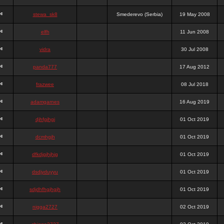
stewa_sk8
Smederevo (Serbia)
19 May 2008
elfh
11 Jun 2008
vidra
30 Jul 2008
panda777
17 Aug 2012
frazwee
08 Jul 2018
adamgarnes
16 Aug 2019
djhfgjhgj
01 Oct 2019
dcmhgjh
01 Oct 2019
dfkdjgjhjhjg
01 Oct 2019
dsdjyduyyu
01 Oct 2019
sdjdhfhgjhgjh
01 Oct 2019
nigga2727
02 Oct 2019