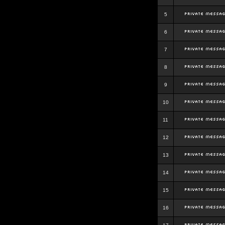
5
6
7
8
9
10
11
12
13
14
15
16