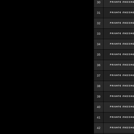
30
31
32
33
34
35
36
37
38
39
40
41
42