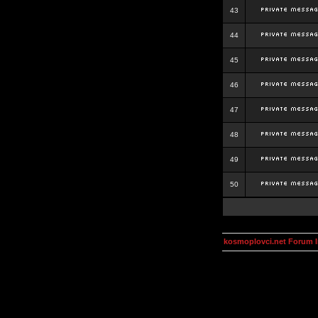
43
44
45
46
47
48
49
50
kosmoplovci.net Forum 