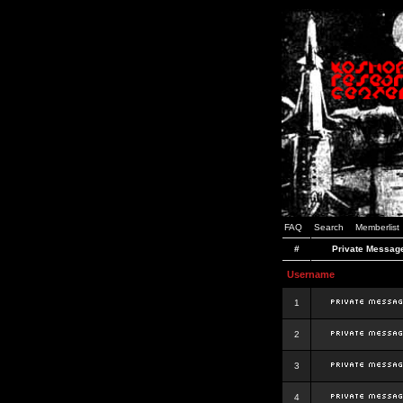
FAQ
Search
Memberlist
#
Private Messag
Username
1
2
3
4