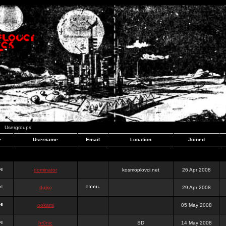
Usergroups
e
Username
Email
Location
Joined
dominator
kosmoplovci.net
26 Apr 2008
dujko
29 Apr 2008
ookami
05 May 2008
hr0nic
SD
14 May 2008