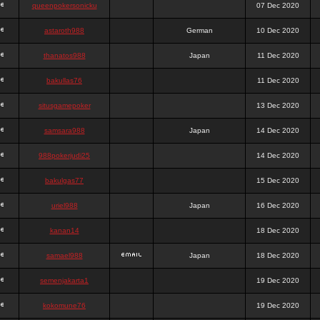
queenpokersonicku
07 Dec 2020
astaroth988
German
10 Dec 2020
thanatos988
Japan
11 Dec 2020
bakullas76
11 Dec 2020
situsgamepoker
13 Dec 2020
samsara988
Japan
14 Dec 2020
988pokerjudi25
14 Dec 2020
bakulgas77
15 Dec 2020
uriel988
Japan
16 Dec 2020
kanan14
18 Dec 2020
samael988
Japan
18 Dec 2020
semenjakarta1
19 Dec 2020
kokomune76
19 Dec 2020