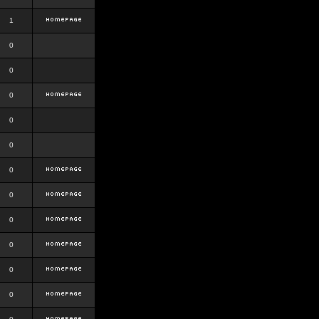
1
0
0
0
0
0
0
0
0
0
0
0