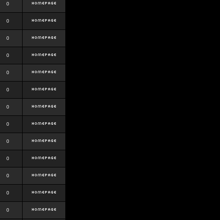
0
0
0
0
0
0
0
0
0
0
0
0
0