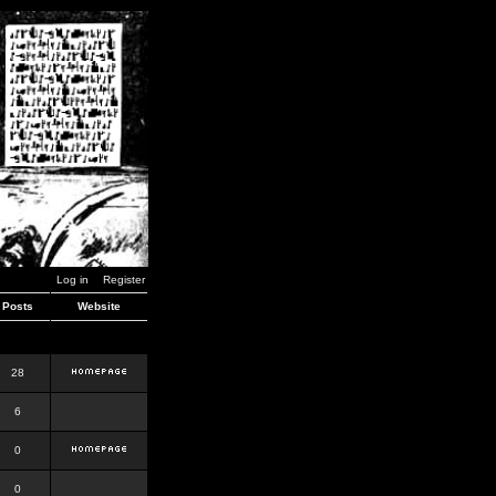
Log in
Register
Posts
Website
28
6
0
0