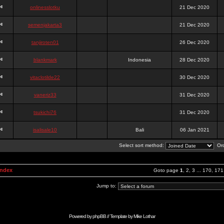
onlinesslotku
21 Dec 2020
semenjakarta3
21 Dec 2020
tanjiroten01
26 Dec 2020
blankmark
Indonesia
28 Dec 2020
vitaclotilde22
30 Dec 2020
vaneriz33
31 Dec 2020
tsukichi76
31 Dec 2020
isalisale10
Bali
06 Jan 2021
Select sort method:
Ord
Index
Goto page
1
,
2
,
3
...
170
,
171
Jump to:
Powered by
phpBB
// Template by
Mike Lothar