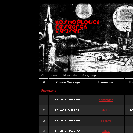
FAQ
Search
Memberlist
Usergroups
#
Private Message
Username
Em
Username
1
dominator
2
dujko
3
ookami
4
hr0nic