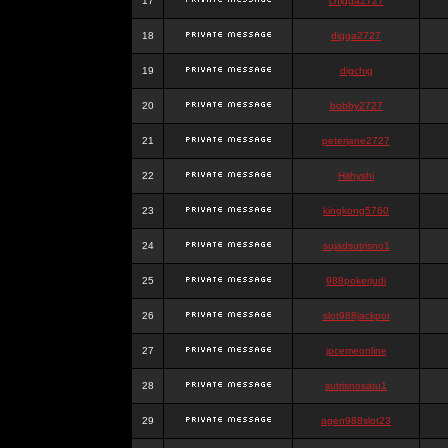
17
chigga2727
18
digga2727
19
digchig
20
bobby2727
21
peterjane2727
22
Hithyshi
23
kingkong5760
24
sujadsutrisno1
25
988pokerjudi
26
slot988jackpot
27
jpcemeonline
28
sutrisnosatu1
29
agen988slot23