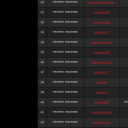
30
queenpokersonicku
31
astaroth988
32
thanatos988
33
bakullas76
34
situsgamepoker
35
samsara988
36
988pokerjudi25
37
bakulgas77
38
uriel988
39
kanan14
40
samael988
41
semenjakarta1
42
kokomune76