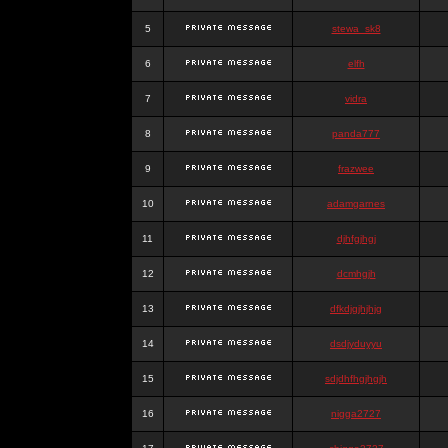
5
stewa_sk8
6
elfh
7
vidra
8
panda777
9
frazwee
10
adamgarnes
11
djhfgjhgj
12
dcmhgjh
13
dfkdjgjhjhjg
14
dsdjyduyyu
15
sdjdhfhgjhgjh
16
nigga2727