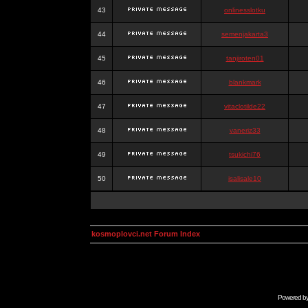
43
onlinesslotku
44
semenjakarta3
45
tanjiroten01
46
blankmark
47
vitaclotilde22
48
vaneriz33
49
tsukichi76
50
isalisale10
kosmoplovci.net Forum Index
Powered b