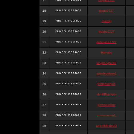
17
chigga2727
18
digga2727
19
digchig
20
bobby2727
21
peterjane2727
22
Hithyshi
23
kingkong5760
24
sujadsutrisno1
25
988pokerjudi
26
slot988jackpot
27
jpcemeonline
28
sutrisnosatu1
29
agen988slot23