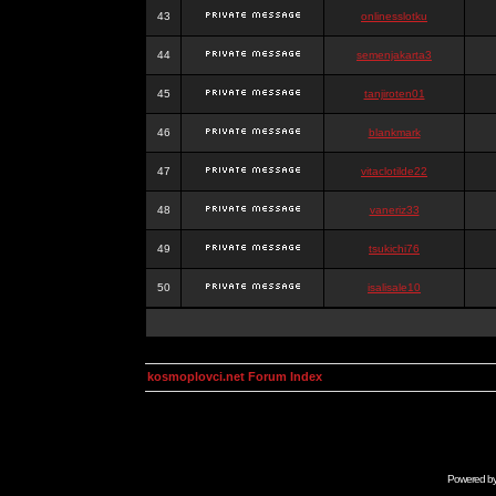
43
onlinesslotku
44
semenjakarta3
45
tanjiroten01
46
blankmark
47
vitaclotilde22
48
vaneriz33
49
tsukichi76
50
isalisale10
kosmoplovci.net Forum Index
Powered b