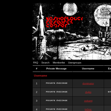
FAQ
Search
Memberlist
Usergroups
#
Private Message
Username
Em
Username
1
dominator
2
dujko
3
ookami
4
hr0nic