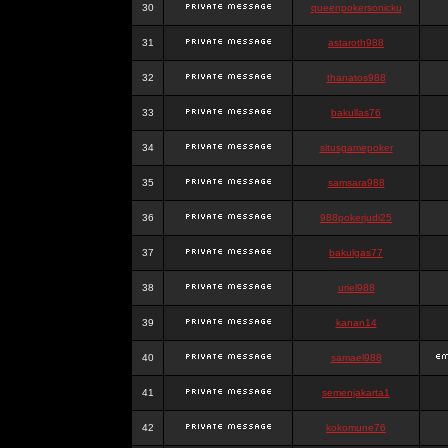
30
queenpokersonicku
31
astaroth988
32
thanatos988
33
bakullas76
34
situsgamepoker
35
samsara988
36
988pokerjudi25
37
bakulgas77
38
uriel988
39
kanan14
40
samael988
41
semenjakarta1
42
kokomune76