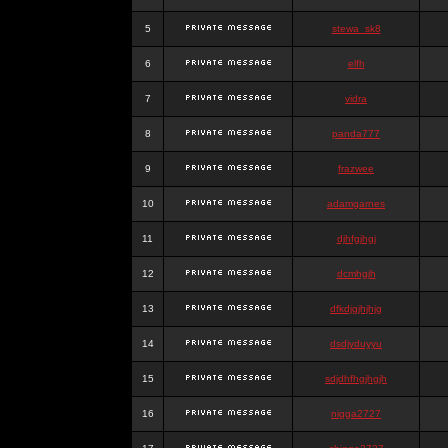
5
stewa_sk8
6
elfh
7
vidra
8
panda777
9
frazwee
10
adamgarnes
11
djhfgjhgj
12
dcmhgjh
13
dfkdjgjhjhjg
14
dsdjyduyyu
15
sdjdhfhgjhgjh
16
nigga2727