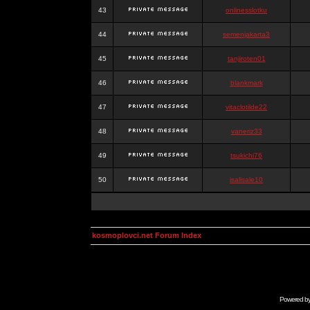
43
onlinesslotku
44
semenjakarta3
45
tanjiroten01
46
blankmark
47
vitaclotilde22
48
vaneriz33
49
tsukichi76
50
isalisale10
kosmoplovci.net Forum Index
Powered b