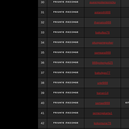
30
queenpokersonicku
31
astaroth988
32
thanatos988
33
bakullas76
34
situsgamepoker
35
samsara988
36
988pokerjudi25
37
bakulgas77
38
uriel988
39
kanan14
40
samael988
41
semenjakarta1
42
kokomune76