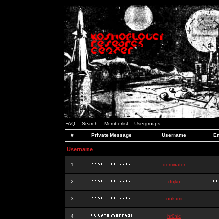
FAQ
Search
Memberlist
Usergroups
#
Private Message
Username
Em
Username
1
dominator
2
dujko
3
ookami
4
hr0nic