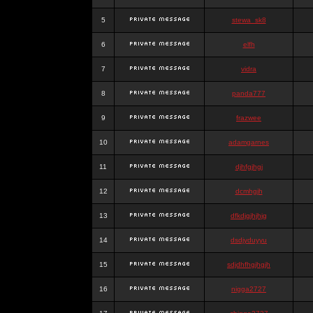
5
stewa_sk8
6
elfh
7
vidra
8
panda777
9
frazwee
10
adamgarnes
11
djhfgjhgj
12
dcmhgjh
13
dfkdjgjhjhjg
14
dsdjyduyyu
15
sdjdhfhgjhgjh
16
nigga2727