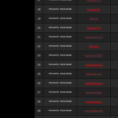
17
chigga2727
18
digga2727
19
digchig
20
bobby2727
21
peterjane2727
22
Hithyshi
23
kingkong5760
24
sujadsutrisno1
25
988pokerjudi
26
slot988jackpot
27
jpcemeonline
28
sutrisnosatu1
29
agen988slot23