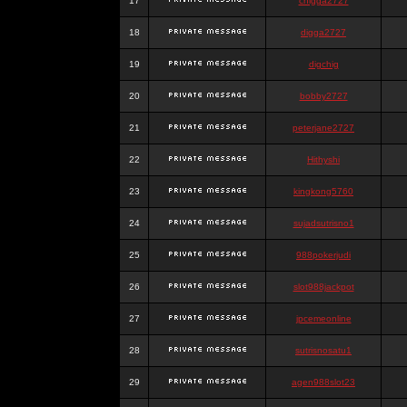
17
chigga2727
18
digga2727
19
digchig
20
bobby2727
21
peterjane2727
22
Hithyshi
23
kingkong5760
24
sujadsutrisno1
25
988pokerjudi
26
slot988jackpot
27
jpcemeonline
28
sutrisnosatu1
29
agen988slot23