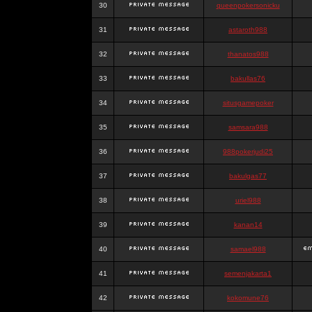
30
queenpokersonicku
31
astaroth988
32
thanatos988
33
bakullas76
34
situsgamepoker
35
samsara988
36
988pokerjudi25
37
bakulgas77
38
uriel988
39
kanan14
40
samael988
41
semenjakarta1
42
kokomune76