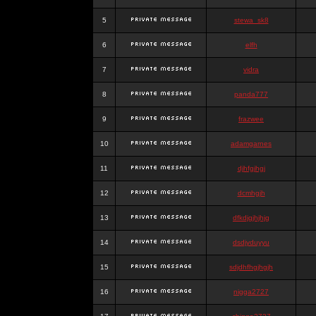
5
stewa_sk8
6
elfh
7
vidra
8
panda777
9
frazwee
10
adamgarnes
11
djhfgjhgj
12
dcmhgjh
13
dfkdjgjhjhjg
14
dsdjyduyyu
15
sdjdhfhgjhgjh
16
nigga2727