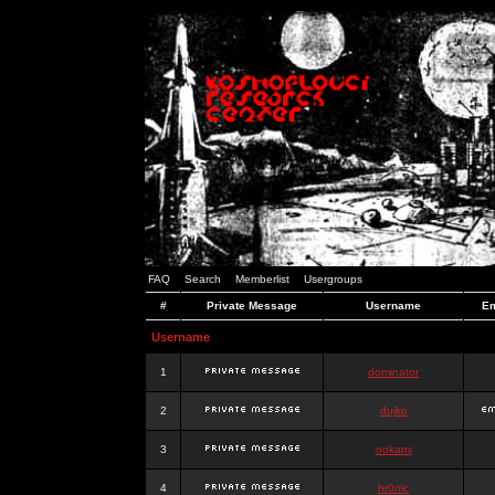
FAQ
Search
Memberlist
Usergroups
#
Private Message
Username
Em
Username
1
dominator
2
dujko
3
ookami
4
hr0nic