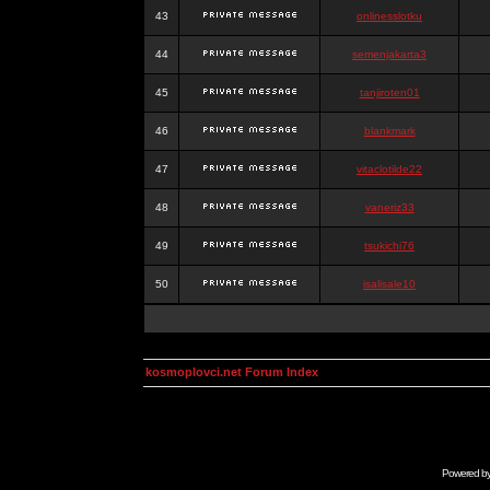
43
onlinesslotku
44
semenjakarta3
45
tanjiroten01
46
blankmark
47
vitaclotilde22
48
vaneriz33
49
tsukichi76
50
isalisale10
kosmoplovci.net Forum Index
Powered b