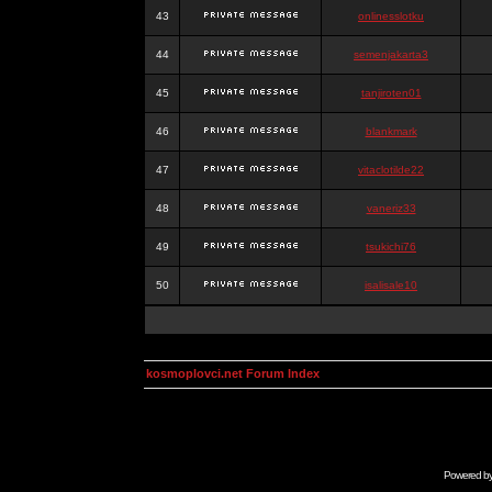
43
onlinesslotku
44
semenjakarta3
45
tanjiroten01
46
blankmark
47
vitaclotilde22
48
vaneriz33
49
tsukichi76
50
isalisale10
kosmoplovci.net Forum Index
Powered b