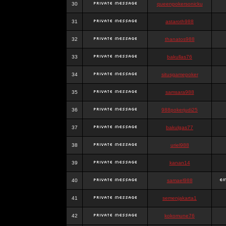
30
queenpokersonicku
31
astaroth988
32
thanatos988
33
bakullas76
34
situsgamepoker
35
samsara988
36
988pokerjudi25
37
bakulgas77
38
uriel988
39
kanan14
40
samael988
41
semenjakarta1
42
kokomune76