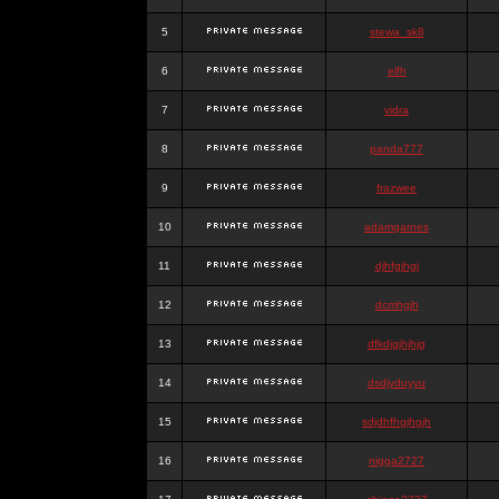
5
stewa_sk8
6
elfh
7
vidra
8
panda777
9
frazwee
10
adamgarnes
11
djhfgjhgj
12
dcmhgjh
13
dfkdjgjhjhjg
14
dsdjyduyyu
15
sdjdhfhgjhgjh
16
nigga2727