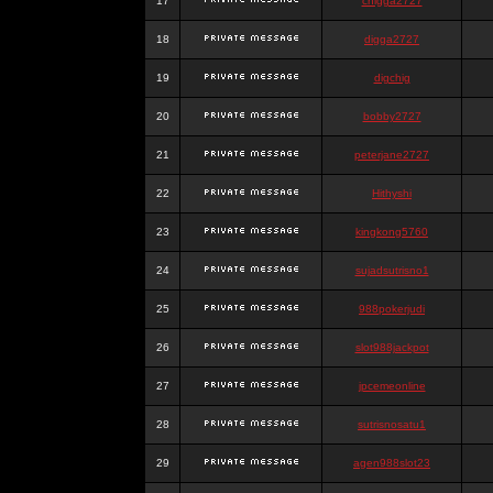
17
chigga2727
18
digga2727
19
digchig
20
bobby2727
21
peterjane2727
22
Hithyshi
23
kingkong5760
24
sujadsutrisno1
25
988pokerjudi
26
slot988jackpot
27
jpcemeonline
28
sutrisnosatu1
29
agen988slot23