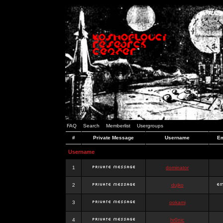
FAQ
Search
Memberlist
Usergroups
#
Private Message
Username
Em
Username
1
dominator
2
dujko
3
ookami
4
hr0nic