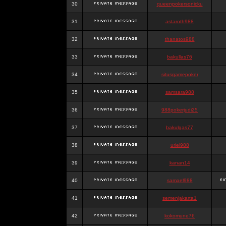
30
queenpokersonicku
31
astaroth988
32
thanatos988
33
bakullas76
34
situsgamepoker
35
samsara988
36
988pokerjudi25
37
bakulgas77
38
uriel988
39
kanan14
40
samael988
41
semenjakarta1
42
kokomune76