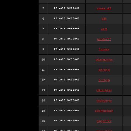
5
stewa_sk8
6
elfh
7
vidra
8
panda777
9
frazwee
10
adamgarnes
11
djhfgjhgj
12
dcmhgjh
13
dfkdjgjhjhjg
14
dsdjyduyyu
15
sdjdhfhgjhgjh
16
nigga2727