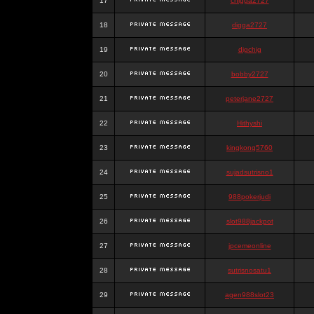
17
chigga2727
18
digga2727
19
digchig
20
bobby2727
21
peterjane2727
22
Hithyshi
23
kingkong5760
24
sujadsutrisno1
25
988pokerjudi
26
slot988jackpot
27
jpcemeonline
28
sutrisnosatu1
29
agen988slot23