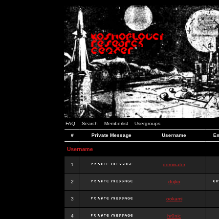
FAQ
Search
Memberlist
Usergroups
#
Private Message
Username
Em
Username
1
dominator
2
dujko
3
ookami
4
hr0nic