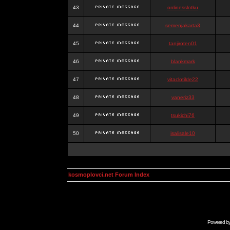
43
onlinesslotku
44
semenjakarta3
45
tanjiroten01
46
blankmark
47
vitaclotilde22
48
vaneriz33
49
tsukichi76
50
isalisale10
kosmoplovci.net Forum Index
Powered b