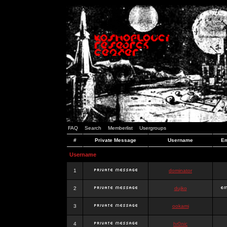
FAQ
Search
Memberlist
Usergroups
#
Private Message
Username
Em
Username
1
dominator
2
dujko
3
ookami
4
hr0nic