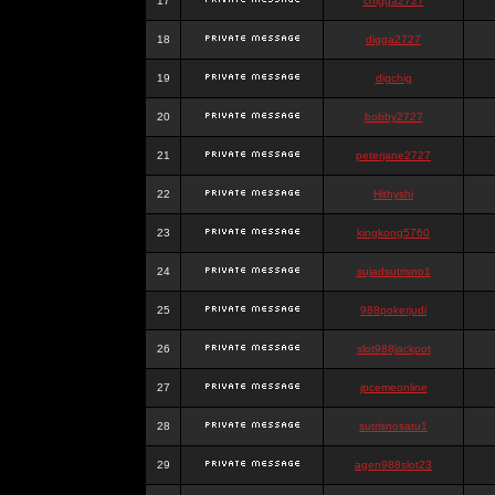
17
chigga2727
18
digga2727
19
digchig
20
bobby2727
21
peterjane2727
22
Hithyshi
23
kingkong5760
24
sujadsutrisno1
25
988pokerjudi
26
slot988jackpot
27
jpcemeonline
28
sutrisnosatu1
29
agen988slot23