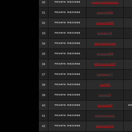
30
queenpokersonicku
31
astaroth988
32
thanatos988
33
bakullas76
34
situsgamepoker
35
samsara988
36
988pokerjudi25
37
bakulgas77
38
uriel988
39
kanan14
40
samael988
41
semenjakarta1
42
kokomune76