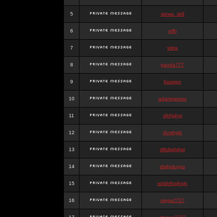
5
stewa_sk8
6
elfh
7
vidra
8
panda777
9
frazwee
10
adamgarnes
11
djhfgjhgj
12
dcmhgjh
13
dfkdjgjhjhjg
14
dsdjyduyyu
15
sdjdhfhgjhgjh
16
nigga2727