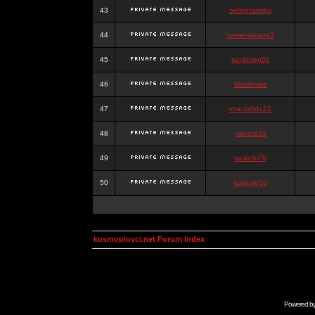
43
onlinesslotku
44
semenjakarta3
45
tanjiroten01
46
blankmark
47
vitaclotilde22
48
vaneriz33
49
tsukichi76
50
isalisale10
kosmoplovci.net Forum Index
Powered b