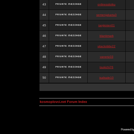
43
onlinesslotku
44
semenjakarta3
45
tanjiroten01
46
blankmark
47
vitaclotilde22
48
vaneriz33
49
tsukichi76
50
isalisale10
kosmoplovci.net Forum Index
Powered b