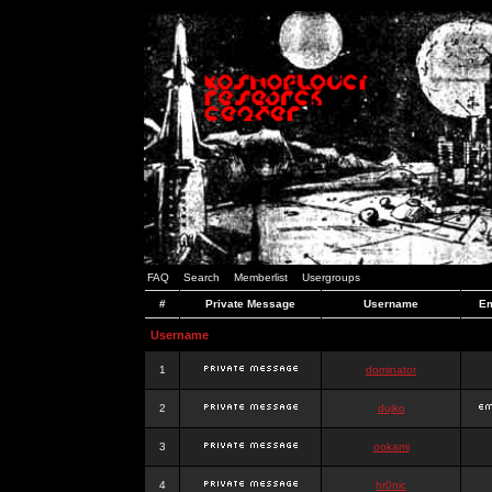
FAQ
Search
Memberlist
Usergroups
#
Private Message
Username
Em
Username
1
dominator
2
dujko
3
ookami
4
hr0nic