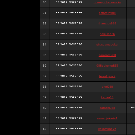
30
queenpokersonicku
31
astaroth988
32
thanatos988
33
bakullas76
34
situsgamepoker
35
samsara988
36
988pokerjudi25
37
bakulgas77
38
uriel988
39
kanan14
40
samael988
41
semenjakarta1
42
kokomune76