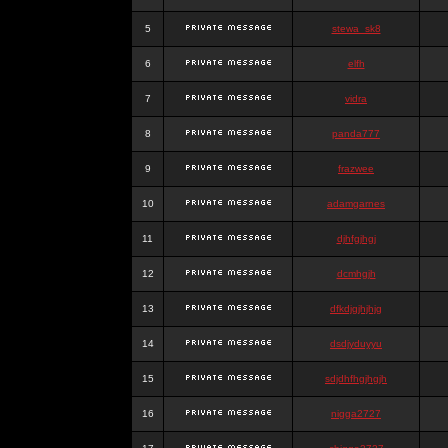
5
stewa_sk8
6
elfh
7
vidra
8
panda777
9
frazwee
10
adamgarnes
11
djhfgjhgj
12
dcmhgjh
13
dfkdjgjhjhjg
14
dsdjyduyyu
15
sdjdhfhgjhgjh
16
nigga2727