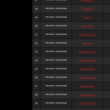
17
chigga2727
18
digga2727
19
digchig
20
bobby2727
21
peterjane2727
22
Hithyshi
23
kingkong5760
24
sujadsutrisno1
25
988pokerjudi
26
slot988jackpot
27
jpcemeonline
28
sutrisnosatu1
29
agen988slot23