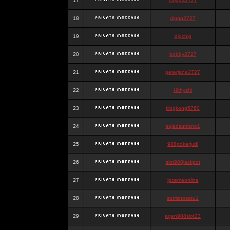
17
chigga2727
18
digga2727
19
digchig
20
bobby2727
21
peterjane2727
22
Hithyshi
23
kingkong5760
24
sujadsutrisno1
25
988pokerjudi
26
slot988jackpot
27
jpcemeonline
28
sutrisnosatu1
29
agen988slot23