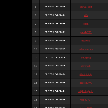
5
stewa_sk8
6
elfh
7
vidra
8
panda777
9
frazwee
10
adamgarnes
11
djhfgjhgj
12
dcmhgjh
13
dfkdjgjhjhjg
14
dsdjyduyyu
15
sdjdhfhgjhgjh
16
nigga2727