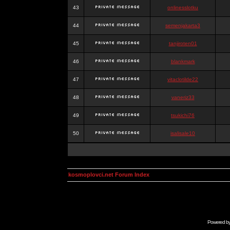
43
onlinesslotku
44
semenjakarta3
45
tanjiroten01
46
blankmark
47
vitaclotilde22
48
vaneriz33
49
tsukichi76
50
isalisale10
kosmoplovci.net Forum Index
Powered b