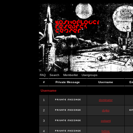
FAQ
Search
Memberlist
Usergroups
#
Private Message
Username
Em
Username
1
dominator
2
dujko
3
ookami
4
hr0nic