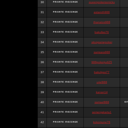
30
queenpokersonicku
31
astaroth988
32
thanatos988
33
bakullas76
34
situsgamepoker
35
samsara988
36
988pokerjudi25
37
bakulgas77
38
uriel988
39
kanan14
40
samael988
41
semenjakarta1
42
kokomune76