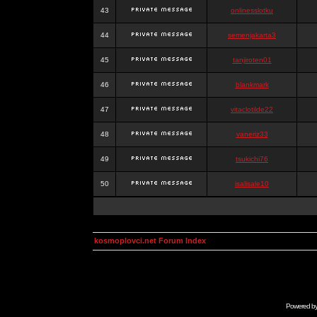
43
onlinesslotku
44
semenjakarta3
45
tanjiroten01
46
blankmark
47
vitaclotilde22
48
vaneriz33
49
tsukichi76
50
isalisale10
kosmoplovci.net Forum Index
Powered b