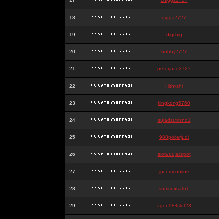
17
chigga2727
18
digga2727
19
digchig
20
bobby2727
21
peterjane2727
22
Hithyshi
23
kingkong5760
24
sujadsutrisno1
25
988pokerjudi
26
slot988jackpot
27
jpcemeonline
28
sutrisnosatu1
29
agen988slot23