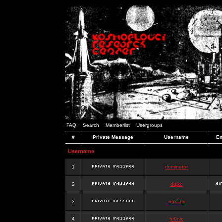
FAQ
Search
Memberlist
Usergroups
#
Private Message
Username
Em
Username
1
dominator
2
dujko
3
ookami
4
hr0nic