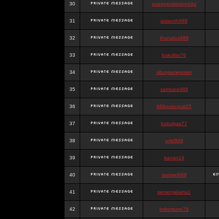
30
queenpokersonicku
31
astaroth988
32
thanatos988
33
bakullas76
34
situsgamepoker
35
samsara988
36
988pokerjudi25
37
bakulgas77
38
uriel988
39
kanan14
40
samael988
41
semenjakarta1
42
kokomune76