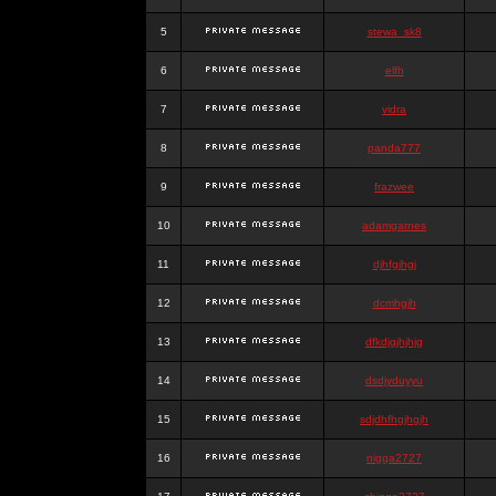
5
stewa_sk8
6
elfh
7
vidra
8
panda777
9
frazwee
10
adamgarnes
11
djhfgjhgj
12
dcmhgjh
13
dfkdjgjhjhjg
14
dsdjyduyyu
15
sdjdhfhgjhgjh
16
nigga2727