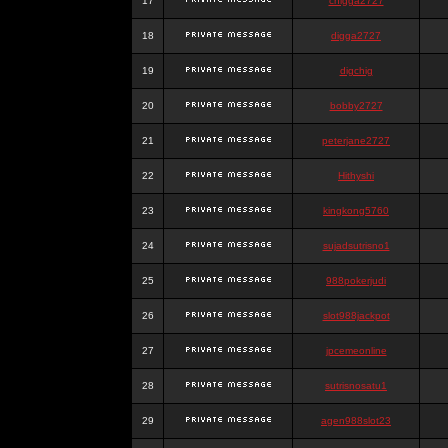
17
chigga2727
18
digga2727
19
digchig
20
bobby2727
21
peterjane2727
22
Hithyshi
23
kingkong5760
24
sujadsutrisno1
25
988pokerjudi
26
slot988jackpot
27
jpcemeonline
28
sutrisnosatu1
29
agen988slot23