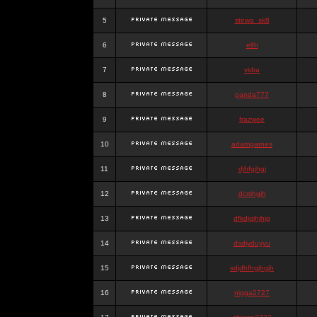
5
stewa_sk8
6
elfh
7
vidra
8
panda777
9
frazwee
10
adamgarnes
11
djhfgjhgj
12
dcmhgjh
13
dfkdjgjhjhjg
14
dsdjyduyyu
15
sdjdhfhgjhgjh
16
nigga2727