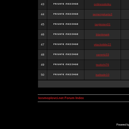
43
onlinesslotku
44
semenjakarta3
45
tanjiroten01
46
blankmark
47
vitaclotilde22
48
vaneriz33
49
tsukichi76
50
isalisale10
kosmoplovci.net Forum Index
Powered b