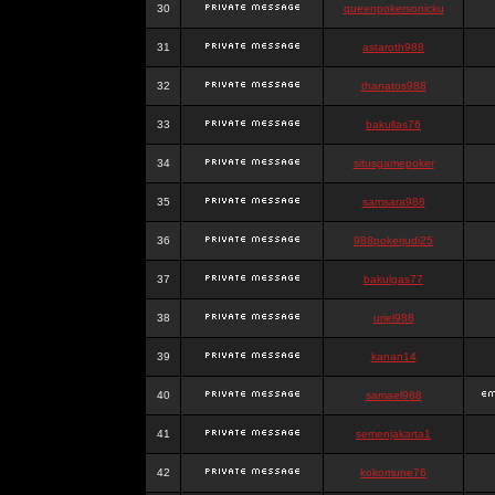
30
queenpokersonicku
31
astaroth988
32
thanatos988
33
bakullas76
34
situsgamepoker
35
samsara988
36
988pokerjudi25
37
bakulgas77
38
uriel988
39
kanan14
40
samael988
41
semenjakarta1
42
kokomune76