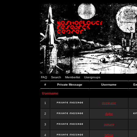
FAQ
Search
Memberlist
Usergroups
#
Private Message
Username
Em
Username
1
dominator
2
dujko
3
ookami
4
hr0nic