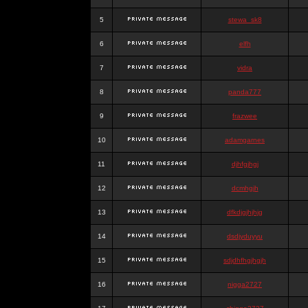
5
stewa_sk8
6
elfh
7
vidra
8
panda777
9
frazwee
10
adamgarnes
11
djhfgjhgj
12
dcmhgjh
13
dfkdjgjhjhjg
14
dsdjyduyyu
15
sdjdhfhgjhgjh
16
nigga2727