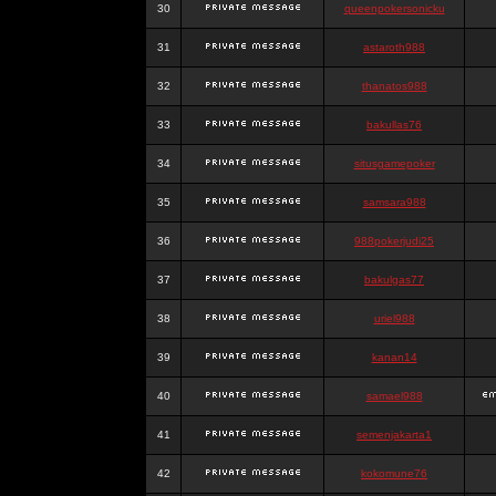
30
queenpokersonicku
31
astaroth988
32
thanatos988
33
bakullas76
34
situsgamepoker
35
samsara988
36
988pokerjudi25
37
bakulgas77
38
uriel988
39
kanan14
40
samael988
41
semenjakarta1
42
kokomune76