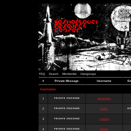
FAQ
Search
Memberlist
Usergroups
#
Private Message
Username
Em
Username
1
dominator
2
dujko
3
ookami
4
hr0nic