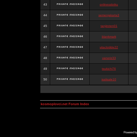
43
onlinesslotku
44
semenjakarta3
45
tanjiroten01
46
blankmark
47
vitaclotilde22
48
vaneriz33
49
tsukichi76
50
isalisale10
kosmoplovci.net Forum Index
Powered b