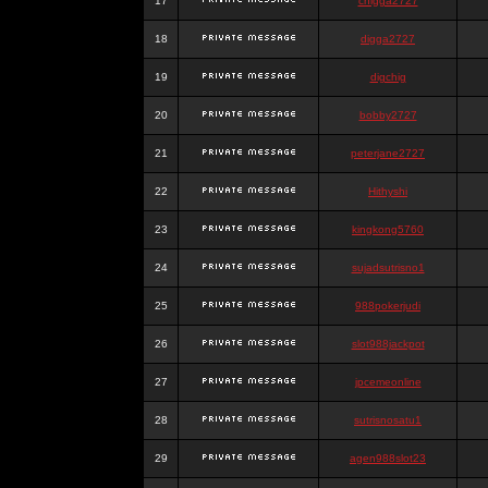
17
chigga2727
18
digga2727
19
digchig
20
bobby2727
21
peterjane2727
22
Hithyshi
23
kingkong5760
24
sujadsutrisno1
25
988pokerjudi
26
slot988jackpot
27
jpcemeonline
28
sutrisnosatu1
29
agen988slot23