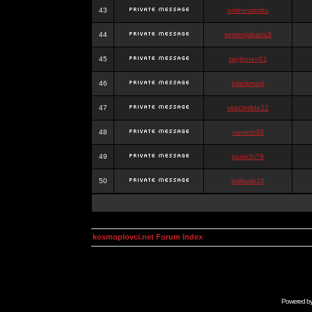
43
onlinesslotku
44
semenjakarta3
45
tanjiroten01
46
blankmark
47
vitaclotilde22
48
vaneriz33
49
tsukichi76
50
isalisale10
kosmoplovci.net Forum Index
Powered b