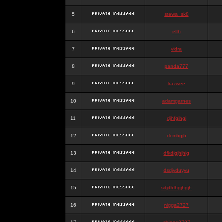
5
stewa_sk8
6
elfh
7
vidra
8
panda777
9
frazwee
10
adamgarnes
11
djhfgjhgj
12
dcmhgjh
13
dfkdjgjhjhjg
14
dsdjyduyyu
15
sdjdhfhgjhgjh
16
nigga2727