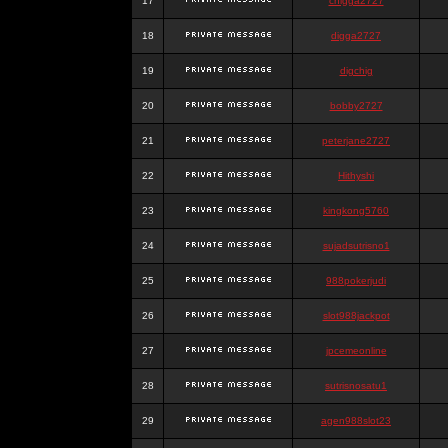
17
chigga2727
18
digga2727
19
digchig
20
bobby2727
21
peterjane2727
22
Hithyshi
23
kingkong5760
24
sujadsutrisno1
25
988pokerjudi
26
slot988jackpot
27
jpcemeonline
28
sutrisnosatu1
29
agen988slot23