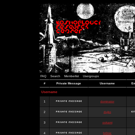
FAQ
Search
Memberlist
Usergroups
#
Private Message
Username
Em
Username
1
dominator
2
dujko
3
ookami
4
hr0nic