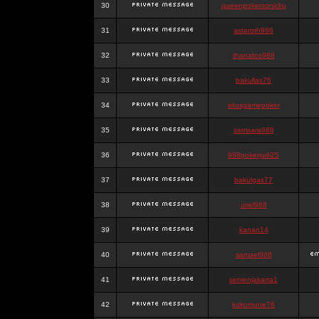
30
queenpokersonicku
31
astaroth988
32
thanatos988
33
bakullas76
34
situsgamepoker
35
samsara988
36
988pokerjudi25
37
bakulgas77
38
uriel988
39
kanan14
40
samael988
41
semenjakarta1
42
kokomune76