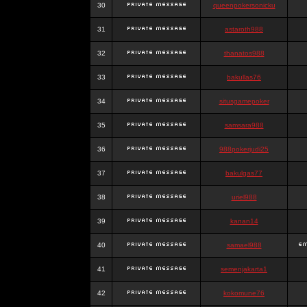
30
queenpokersonicku
31
astaroth988
32
thanatos988
33
bakullas76
34
situsgamepoker
35
samsara988
36
988pokerjudi25
37
bakulgas77
38
uriel988
39
kanan14
40
samael988
41
semenjakarta1
42
kokomune76