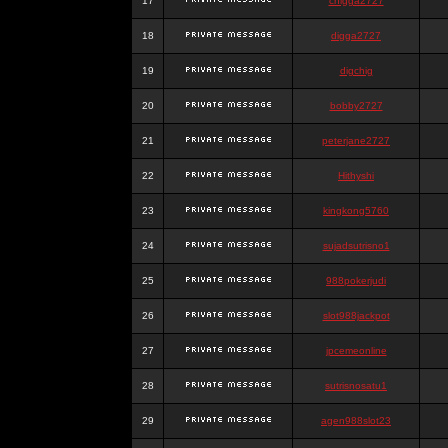
17
chigga2727
18
digga2727
19
digchig
20
bobby2727
21
peterjane2727
22
Hithyshi
23
kingkong5760
24
sujadsutrisno1
25
988pokerjudi
26
slot988jackpot
27
jpcemeonline
28
sutrisnosatu1
29
agen988slot23