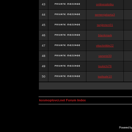
43
onlinesslotku
44
semenjakarta3
45
tanjiroten01
46
blankmark
47
vitaclotilde22
48
vaneriz33
49
tsukichi76
50
isalisale10
kosmoplovci.net Forum Index
Powered b