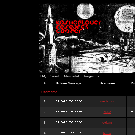
FAQ
Search
Memberlist
Usergroups
#
Private Message
Username
Em
Username
1
dominator
2
dujko
3
ookami
4
hr0nic