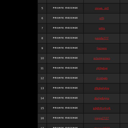
5
stewa_sk8
6
elfh
7
vidra
8
panda777
9
frazwee
10
adamgarnes
11
djhfgjhgj
12
dcmhgjh
13
dfkdjgjhjhjg
14
dsdjyduyyu
15
sdjdhfhgjhgjh
16
nigga2727