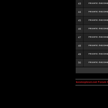
43
44
45
46
47
48
49
50
kosmoplovci.net Forum 