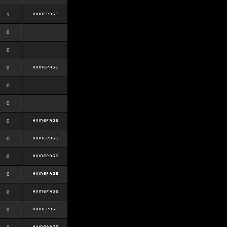
1
0
0
0
0
0
0
0
0
0
0
0