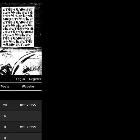
Log in
Register
Posts
Website
28
6
0
0