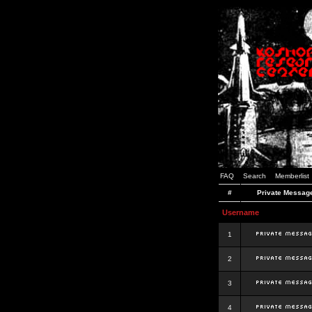
FAQ
Search
Memberlist
#
Private Messag
Username
1
2
3
4