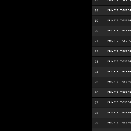
17
18
19
20
21
22
23
24
25
26
27
28
29