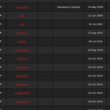
stewa_sk8
Smederevo (Serbia)
19 May 2008
elfh
11 Jun 2008
vidra
30 Jul 2008
panda777
17 Aug 2012
frazwee
08 Jul 2018
adamgarnes
16 Aug 2019
djhfgjhgj
01 Oct 2019
dcmhgjh
01 Oct 2019
dfkdjgjhjhjg
01 Oct 2019
dsdjyduyyu
01 Oct 2019
sdjdhfhgjhgjh
01 Oct 2019
nigga2727
02 Oct 2019