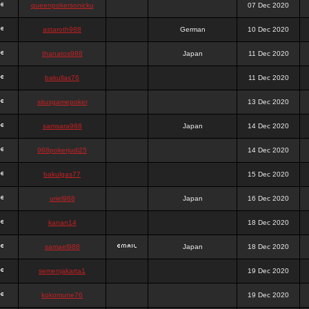
queenpokersonicku
07 Dec 2020
astaroth988
German
10 Dec 2020
thanatos988
Japan
11 Dec 2020
bakullas76
11 Dec 2020
situsgamepoker
13 Dec 2020
samsara988
Japan
14 Dec 2020
988pokerjudi25
14 Dec 2020
bakulgas77
15 Dec 2020
uriel988
Japan
16 Dec 2020
kanan14
18 Dec 2020
samael988
Japan
18 Dec 2020
semenjakarta1
19 Dec 2020
kokomune76
19 Dec 2020