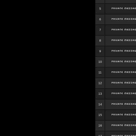
5
6
7
8
9
10
11
12
13
14
15
16