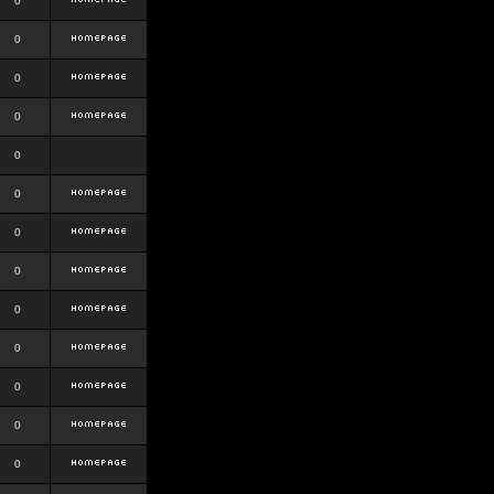
0
0
0
0
0
0
0
0
0
0
0
0
0