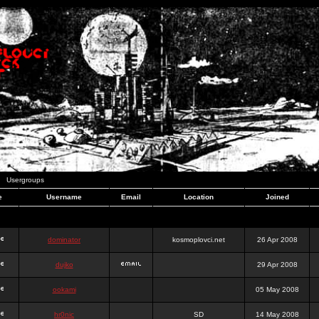
Usergroups
e
Username
Email
Location
Joined
dominator
kosmoplovci.net
26 Apr 2008
dujko
29 Apr 2008
ookami
05 May 2008
hr0nic
SD
14 May 2008