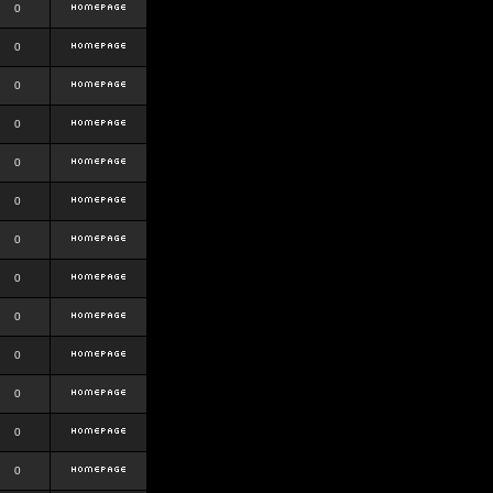
0
0
0
0
0
0
0
0
0
0
0
0
0