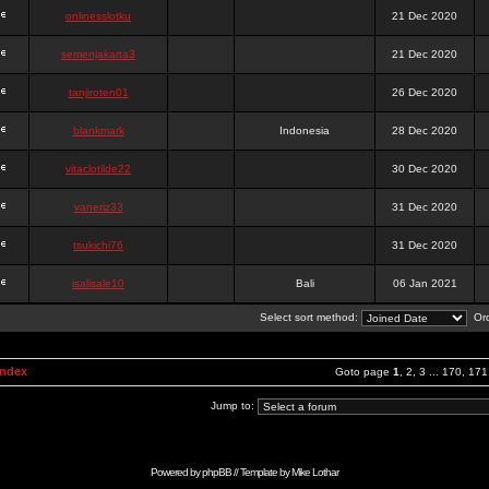
onlinesslotku
21 Dec 2020
semenjakarta3
21 Dec 2020
tanjiroten01
26 Dec 2020
blankmark
Indonesia
28 Dec 2020
vitaclotilde22
30 Dec 2020
vaneriz33
31 Dec 2020
tsukichi76
31 Dec 2020
isalisale10
Bali
06 Jan 2021
Select sort method:
Ord
Index
Goto page
1
,
2
,
3
...
170
,
171
Jump to:
Powered by
phpBB
// Template by
Mike Lothar