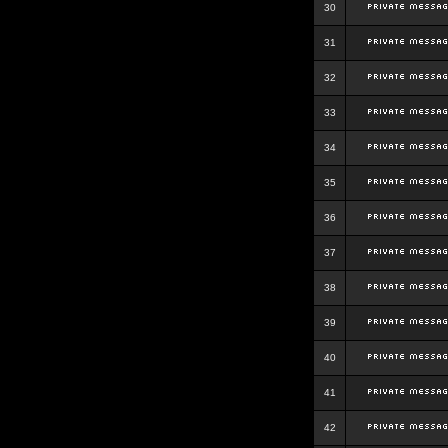
30
31
32
33
34
35
36
37
38
39
40
41
42