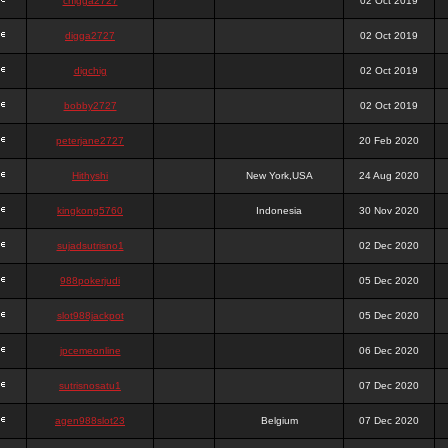
chigga2727
02 Oct 2019
digga2727
02 Oct 2019
digchig
02 Oct 2019
bobby2727
02 Oct 2019
peterjane2727
20 Feb 2020
Hithyshi
New York,USA
24 Aug 2020
kingkong5760
Indonesia
30 Nov 2020
sujadsutrisno1
02 Dec 2020
988pokerjudi
05 Dec 2020
slot988jackpot
05 Dec 2020
jpcemeonline
06 Dec 2020
sutrisnosatu1
07 Dec 2020
agen988slot23
Belgium
07 Dec 2020