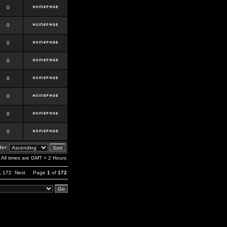
0
0
0
0
0
0
0
0
er:
All times are GMT + 2 Hours
,
172
Next
Page
1
of
172