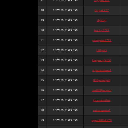
17
chigga2727
18
digga2727
19
digchig
20
bobby2727
21
peterjane2727
22
Hithyshi
23
kingkong5760
24
sujadsutrisno1
25
988pokerjudi
26
slot988jackpot
27
jpcemeonline
28
sutrisnosatu1
29
agen988slot23