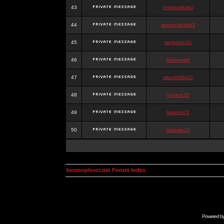
43
onlinesslotku
44
semenjakarta3
45
tanjiroten01
46
blankmark
47
vitaclotilde22
48
vaneriz33
49
tsukichi76
50
isalisale10
kosmoplovci.net Forum Index
Powered b