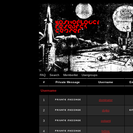
FAQ
Search
Memberlist
Usergroups
#
Private Message
Username
Em
Username
1
dominator
2
dujko
3
ookami
4
hr0nic