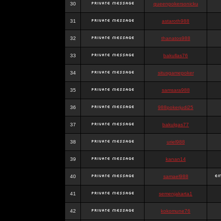
30
queenpokersonicku
31
astaroth988
32
thanatos988
33
bakullas76
34
situsgamepoker
35
samsara988
36
988pokerjudi25
37
bakulgas77
38
uriel988
39
kanan14
40
samael988
41
semenjakarta1
42
kokomune76