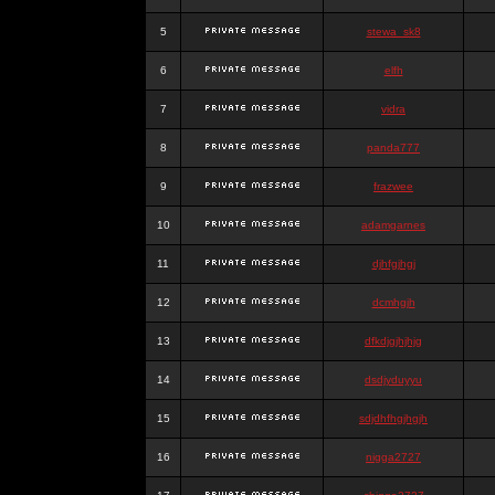
5
stewa_sk8
6
elfh
7
vidra
8
panda777
9
frazwee
10
adamgarnes
11
djhfgjhgj
12
dcmhgjh
13
dfkdjgjhjhjg
14
dsdjyduyyu
15
sdjdhfhgjhgjh
16
nigga2727