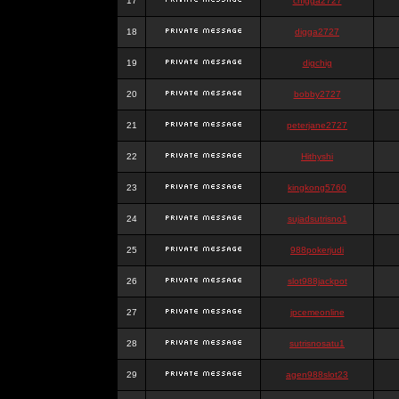
17
chigga2727
18
digga2727
19
digchig
20
bobby2727
21
peterjane2727
22
Hithyshi
23
kingkong5760
24
sujadsutrisno1
25
988pokerjudi
26
slot988jackpot
27
jpcemeonline
28
sutrisnosatu1
29
agen988slot23