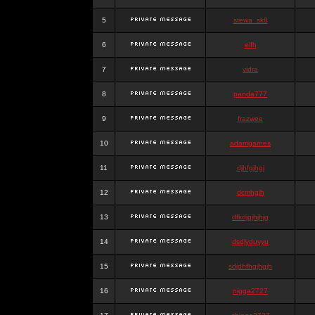
5
stewa_sk8
6
elfh
7
vidra
8
panda777
9
frazwee
10
adamgarnes
11
djhfgjhgj
12
dcmhgjh
13
dfkdjgjhjhjg
14
dsdjyduyyu
15
sdjdhfhgjhgjh
16
nigga2727