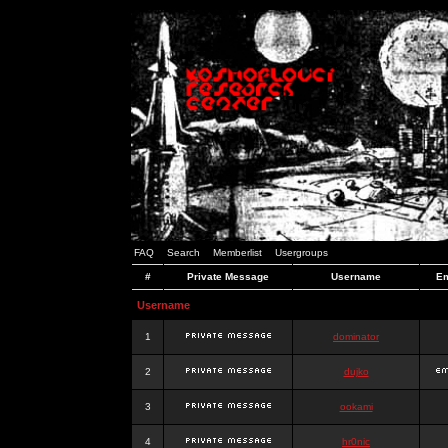
FAQ
Search
Memberlist
Usergroups
#
Private Message
Username
Em
Username
1
dominator
2
dujko
3
ookami
4
hr0nic