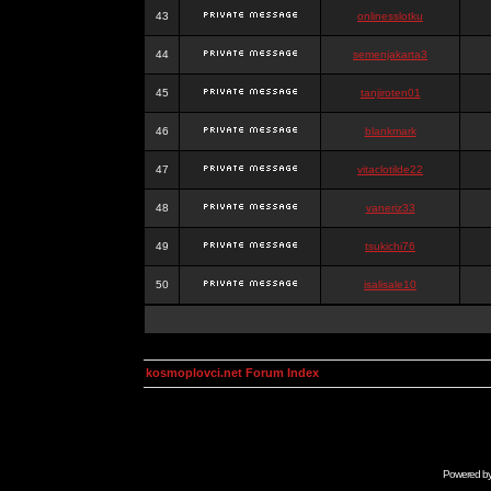
43
onlinesslotku
44
semenjakarta3
45
tanjiroten01
46
blankmark
47
vitaclotilde22
48
vaneriz33
49
tsukichi76
50
isalisale10
kosmoplovci.net Forum Index
Powered b