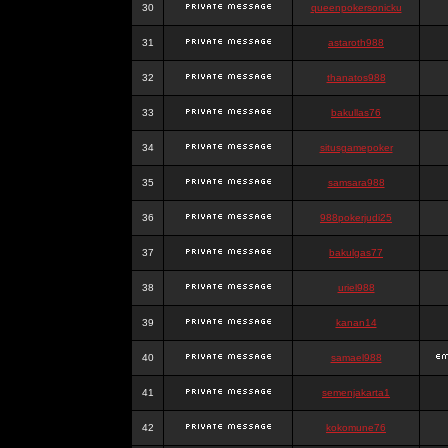
30
queenpokersonicku
31
astaroth988
32
thanatos988
33
bakullas76
34
situsgamepoker
35
samsara988
36
988pokerjudi25
37
bakulgas77
38
uriel988
39
kanan14
40
samael988
41
semenjakarta1
42
kokomune76