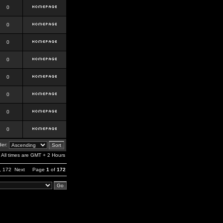
0
0
0
0
0
0
0
0
er:
All times are GMT + 2 Hours
,
172
Next
Page
1
of
172