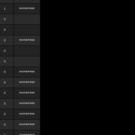
1
0
0
0
0
0
0
0
0
0
0
0