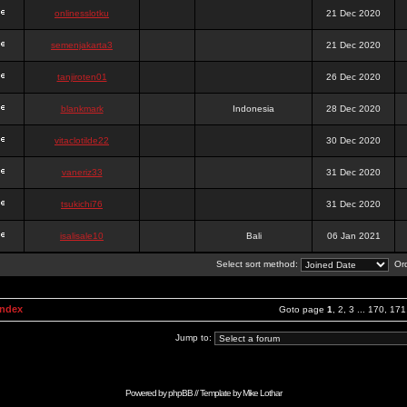
onlinesslotku
21 Dec 2020
semenjakarta3
21 Dec 2020
tanjiroten01
26 Dec 2020
blankmark
Indonesia
28 Dec 2020
vitaclotilde22
30 Dec 2020
vaneriz33
31 Dec 2020
tsukichi76
31 Dec 2020
isalisale10
Bali
06 Jan 2021
Select sort method:
Ord
Index
Goto page
1
,
2
,
3
...
170
,
171
Jump to:
Powered by
phpBB
// Template by
Mike Lothar