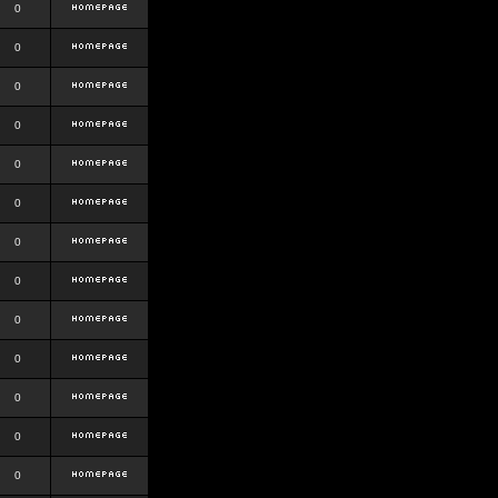
0
0
0
0
0
0
0
0
0
0
0
0
0