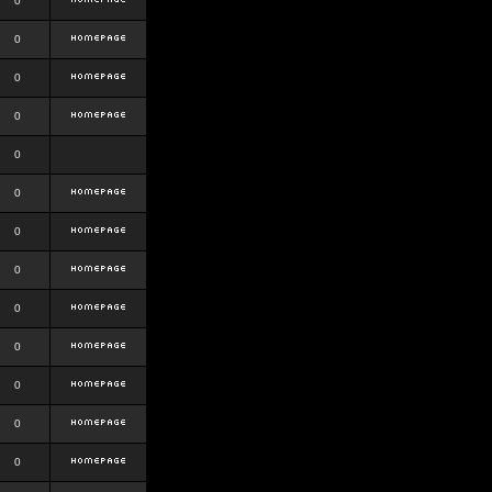
0
0
0
0
0
0
0
0
0
0
0
0
0