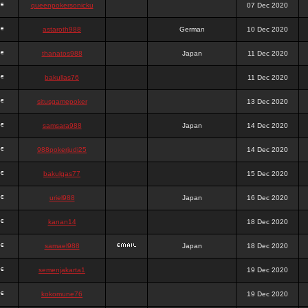
queenpokersonicku
07 Dec 2020
astaroth988
German
10 Dec 2020
thanatos988
Japan
11 Dec 2020
bakullas76
11 Dec 2020
situsgamepoker
13 Dec 2020
samsara988
Japan
14 Dec 2020
988pokerjudi25
14 Dec 2020
bakulgas77
15 Dec 2020
uriel988
Japan
16 Dec 2020
kanan14
18 Dec 2020
samael988
Japan
18 Dec 2020
semenjakarta1
19 Dec 2020
kokomune76
19 Dec 2020