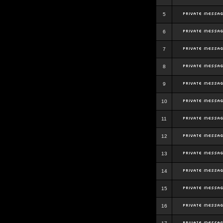
5
6
7
8
9
10
11
12
13
14
15
16