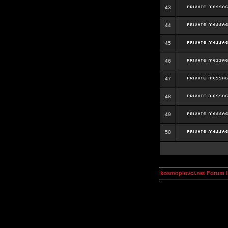
43
44
45
46
47
48
49
50
kosmoplovci.net Forum 