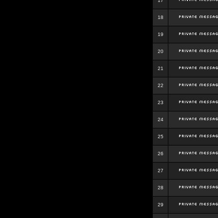
17
18
19
20
21
22
23
24
25
26
27
28
29