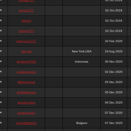
chigga2727
02 Oct 2019
digga2727
02 Oct 2019
digchig
02 Oct 2019
bobby2727
02 Oct 2019
peterjane2727
20 Feb 2020
Hithyshi
New York,USA
24 Aug 2020
kingkong5760
Indonesia
30 Nov 2020
sujadsutrisno1
02 Dec 2020
988pokerjudi
05 Dec 2020
slot988jackpot
05 Dec 2020
jpcemeonline
06 Dec 2020
sutrisnosatu1
07 Dec 2020
agen988slot23
Belgium
07 Dec 2020