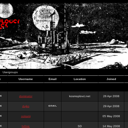
Usergroups
e
Username
Email
Location
Joined
dominator
kosmoplovci.net
26 Apr 2008
dujko
29 Apr 2008
ookami
05 May 2008
hr0nic
SD
14 May 2008