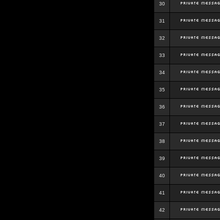
30
31
32
33
34
35
36
37
38
39
40
41
42