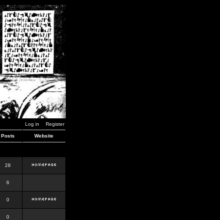
Log in
Register
Posts
Website
28
6
0
0