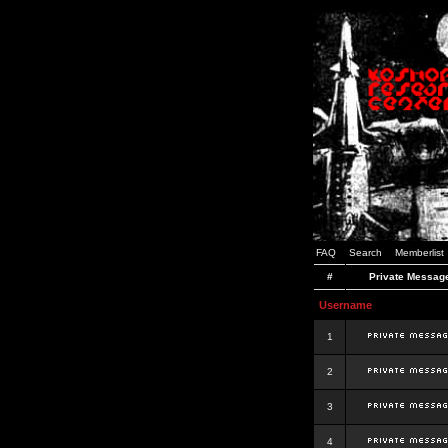
FAQ
Search
Memberlist
#
Private Messag
Username
1
2
3
4