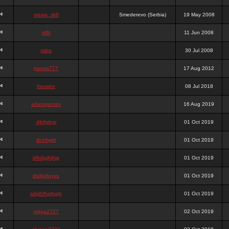
stewa_sk8
Smederevo (Serbia)
19 May 2008
elfh
11 Jun 2008
vidra
30 Jul 2008
panda777
17 Aug 2012
frazwee
08 Jul 2018
adamgarnes
16 Aug 2019
djhfgjhgj
01 Oct 2019
dcmhgjh
01 Oct 2019
dfkdjgjhjhjg
01 Oct 2019
dsdjyduyyu
01 Oct 2019
sdjdhfhgjhgjh
01 Oct 2019
nigga2727
02 Oct 2019